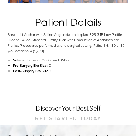
Dyslexia Friendly
Hide Images
Patient Details
Breast Lift Anchor with Saline Augmentation. Implant 325-345 Low Profile
filled to 345cc. Standard Tummy Tuck with Liposuction of Abdomen and
Flanks. Procedures performed at one surgical setting. Patint: 5'6, 130lb, 37-
y-o. Mother of 4 (9,7,3,1).
Volume:
Between 300cc and 350cc
Pre-Surgery Bra Size:
C
Post-Surgery Bra Size:
C
Discover Your Best Self
GET STARTED TODAY