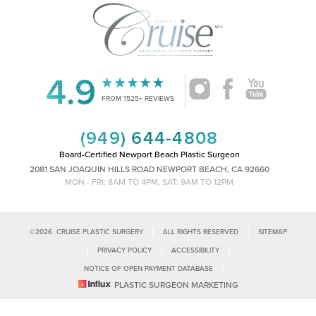
4.9
Accessibility
Saturation
Statement
FROM 1525+ REVIEWS
(949) 644-4808
Board-Certified Newport Beach Plastic Surgeon
2081 SAN JOAQUIN HILLS ROAD NEWPORT BEACH, CA 92660
MON - FRI: 8AM TO 4PM, SAT: 9AM TO 12PM
|
|
©
2026
CRUISE PLASTIC SURGERY
ALL RIGHTS RESERVED
SITEMAP
|
|
|
PRIVACY POLICY
ACCESSIBILITY
|
NOTICE OF OPEN PAYMENT DATABASE
Reset Settings
PLASTIC SURGEON MARKETING
Accessibility:
If you are visually impaired or have some other impairment