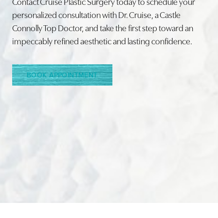
Contact Cruise Plastic Surgery today to schedule your
personalized consultation with Dr. Cruise, a Castle
Connolly Top Doctor, and take the first step toward an
Line Height
Text Align
impeccably refined aesthetic and lasting confidence.
BOOK APPOINTMENT