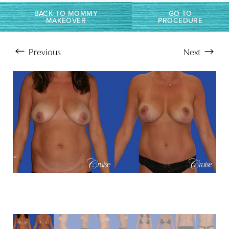
BACK TO MOMMY
GO TO
MAKEOVER
PROCEDURE
Previous
Next
Aa