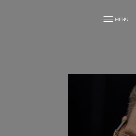
MENU
Accessibility Menu
(CTRL + U)
◑
Contrast Mode
Highlight Links