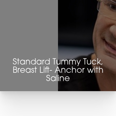
Standard Tummy Tuck,
Breast Lift- Anchor with
Saline
T+
↔
Larger Text
Text Spacing