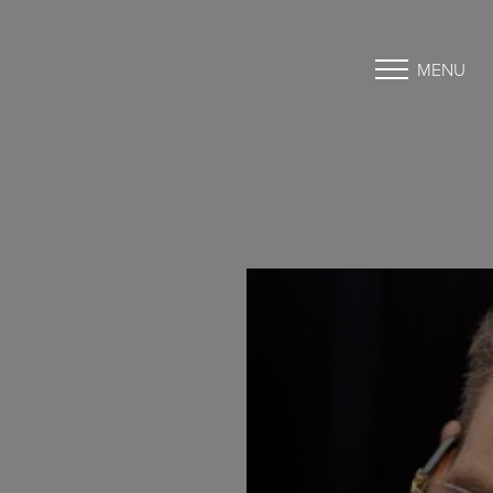
MENU
Accessibility Menu
(CTRL + U)
◑
Contrast Mode
Highlight Links