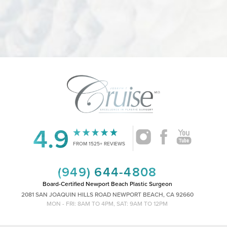
4.9
Accessibility
Saturation
Statement
FROM 1525+ REVIEWS
(949) 644-4808
Board-Certified Newport Beach Plastic Surgeon
2081 SAN JOAQUIN HILLS ROAD NEWPORT BEACH, CA 92660
MON - FRI: 8AM TO 4PM, SAT: 9AM TO 12PM