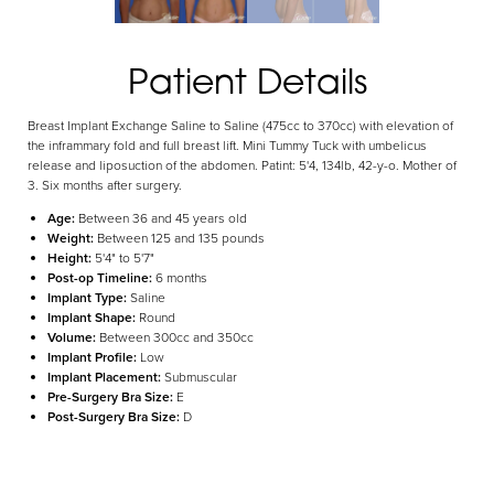
Aa
Patient Details
Dyslexia Friendly
Hide Images
Breast Implant Exchange Saline to Saline (475cc to 370cc) with elevation of
the inframmary fold and full breast lift. Mini Tummy Tuck with umbelicus
release and liposuction of the abdomen. Patint: 5'4, 134lb, 42-y-o. Mother of
3. Six months after surgery.
Age:
Between 36 and 45 years old
Weight:
Between 125 and 135 pounds
Height:
5'4" to 5'7"
Post-op Timeline:
6 months
Implant Type:
Saline
Implant Shape:
Round
Volume:
Between 300cc and 350cc
Implant Profile:
Low
Implant Placement:
Submuscular
Pre-Surgery Bra Size:
E
Post-Surgery Bra Size:
D