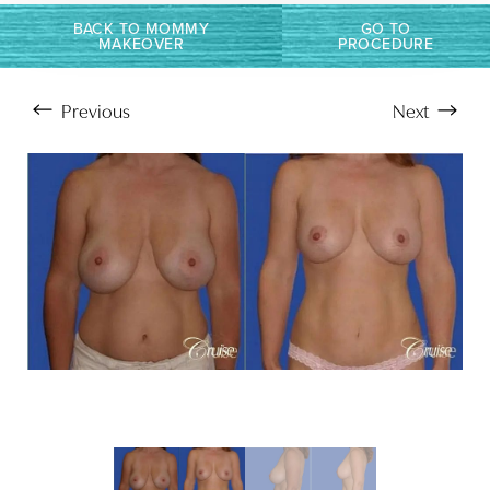
Larger Text
Text Spacing
BACK TO MOMMY
GO TO
MAKEOVER
PROCEDURE
Previous
Next