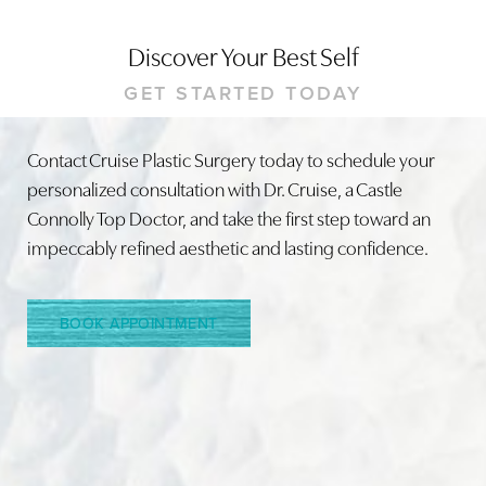
Discover Your Best Self
GET STARTED TODAY
Contact Cruise Plastic Surgery today to schedule your
personalized consultation with Dr. Cruise, a Castle
Line Height
Text Align
Connolly Top Doctor, and take the first step toward an
impeccably refined aesthetic and lasting confidence.
BOOK APPOINTMENT