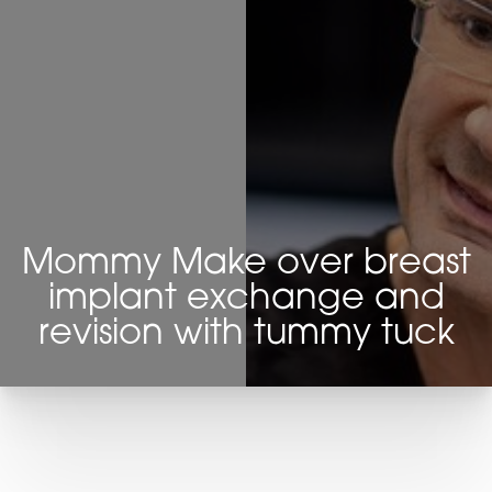
Mommy Make over breast
implant exchange and
revision with tummy tuck
T+
↔