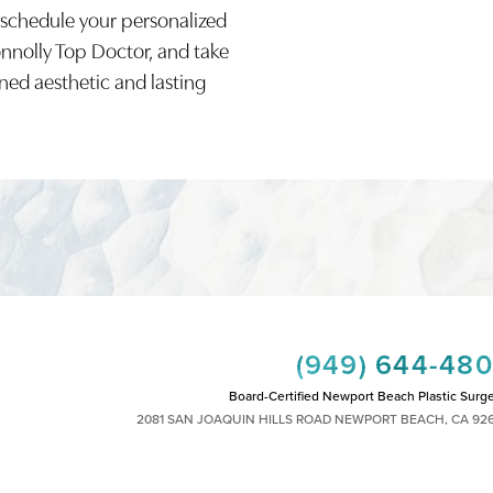
 schedule your personalized
onnolly Top Doctor, and take
ined aesthetic and lasting
(949) 644-48
Board-Certified Newport Beach Plastic Surg
2081 SAN JOAQUIN HILLS ROAD NEWPORT BEACH, CA 92
MON - FRI: 8AM TO 4PM, SAT: 9AM TO 1