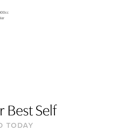
400cc
lar
 Best Self
D TODAY