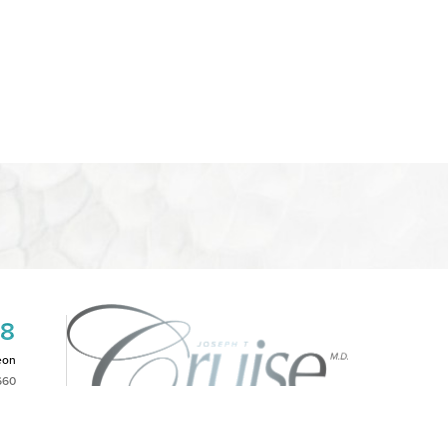
08
eon
660
2PM