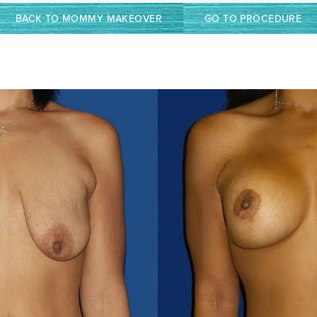
BACK TO MOMMY MAKEOVER
GO TO PROCEDURE