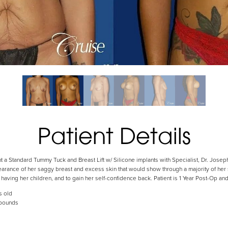
Patient Details
 a Standard Tummy Tuck and Breast Lift w/ Silicone implants with Specialist, Dr. Jose
arance of her saggy breast and excess skin that would show through a majority of her s
aving her children, and to gain her self-confidence back. Patient is 1 Year Post-Op and i
s old
 pounds