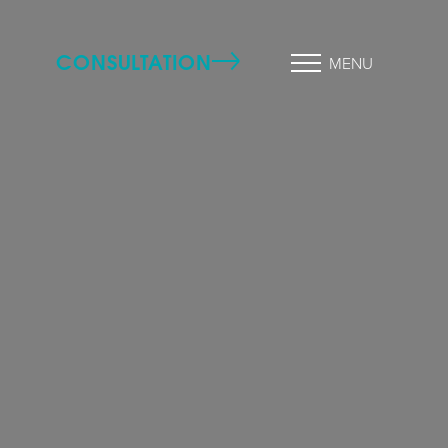
CONSULTATION
MENU