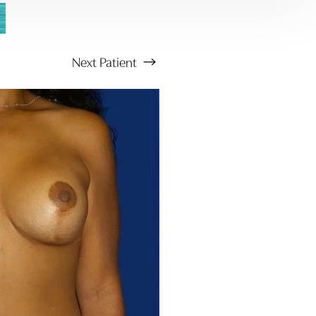
Next
Patient