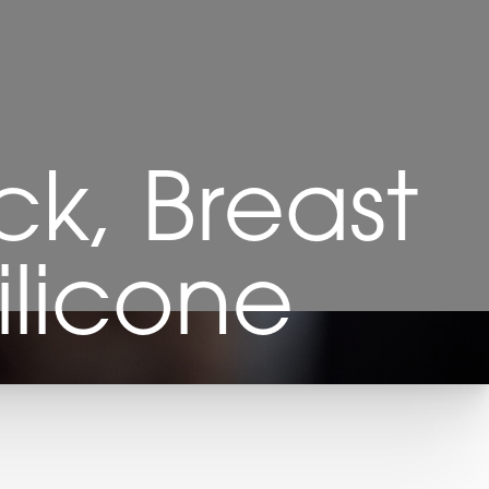
k, Breast
ilicone