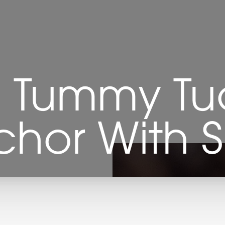
 Tummy Tuc
nchor With S