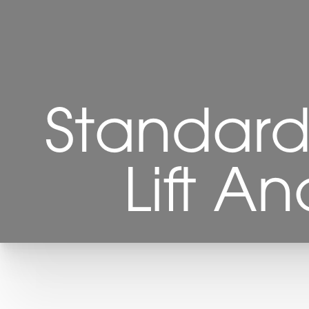
Standard
Lift A
T+
↔
Larger Text
Text Spacing