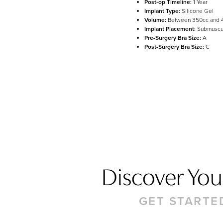
Post-op Timeline:
1 Year
Line Height
Text Align
Implant Type:
Silicone Gel
Volume:
Between 350cc and 
Implant Placement:
Submuscu
Pre-Surgery Bra Size:
A
Post-Surgery Bra Size:
C
Discover Your
GET STARTE