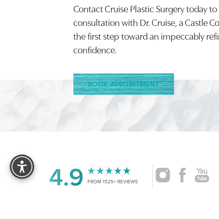
Contact Cruise Plastic Surgery today to
Saturation
Accessibility Statement
consultation with Dr. Cruise, a Castle C
the first step toward an impeccably ref
confidence.
BOOK APPOINTMENT
Reset Settings
4.9
FROM 1525+ REVIEWS