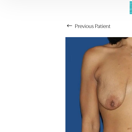
Previous
Patient
Aa
Dyslexia Friendly
Hide Images