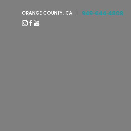
949-644-4808
ORANGE COUNTY, CA
Accessibility Menu
(CTRL + U)
◑
Contrast Mode
Highlight Links