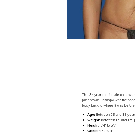
This 34 year-old female underwent
patient was unhappy with the appe
body back to where it was before h
Age:
Between 25 and 35 year
Weight:
Between 115 and 125
Height:
5'4" to 5'7"
Gender:
Female