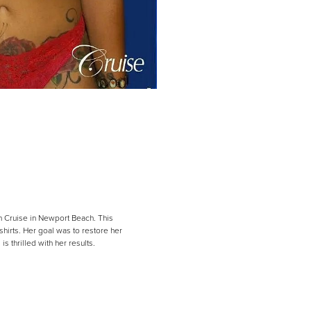
ph Cruise in Newport Beach. This
hirts. Her goal was to restore her
s thrilled with her results.