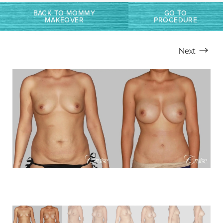
BACK TO MOMMY
GO TO
MAKEOVER
PROCEDURE
Next
Aa