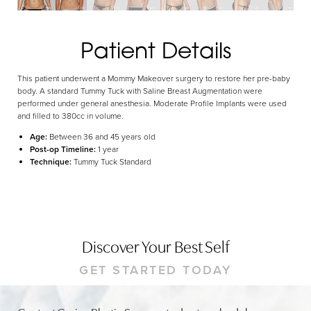
Dyslexia Friendly
Hide Images
Patient Details
This patient underwent a Mommy Makeover surgery to restore her pre-baby
body. A standard Tummy Tuck with Saline Breast Augmentation were
performed under general anesthesia. Moderate Profile Implants were used
and filled to 380cc in volume.
Age:
Between 36 and 45 years old
Post-op Timeline:
1 year
Technique:
Tummy Tuck Standard
Discover Your Best Self
GET STARTED TODAY