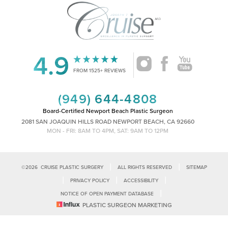
4.9
Accessibility
Saturation
Statement
FROM 1525+ REVIEWS
(949) 644-4808
Board-Certified Newport Beach Plastic Surgeon
2081 SAN JOAQUIN HILLS ROAD NEWPORT BEACH, CA 92660
MON - FRI: 8AM TO 4PM, SAT: 9AM TO 12PM
|
|
©
2026
CRUISE PLASTIC SURGERY
ALL RIGHTS RESERVED
SITEMAP
|
|
|
PRIVACY POLICY
ACCESSIBILITY
|
NOTICE OF OPEN PAYMENT DATABASE
Reset Settings
PLASTIC SURGEON MARKETING
Accessibility:
If you are visually impaired or have some other impairment