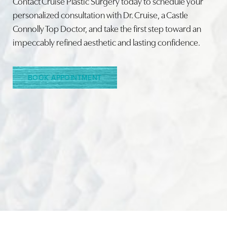
Contact Cruise Plastic Surgery today to schedule your
personalized consultation with Dr. Cruise, a Castle
Connolly Top Doctor, and take the first step toward an
Line Height
Text Align
impeccably refined aesthetic and lasting confidence.
BOOK APPOINTMENT