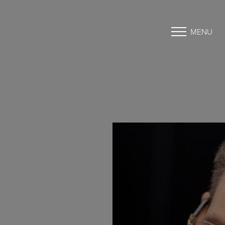
MENU
Accessibility Menu
(CTRL + U)
◑
Contrast Mode
Highlight Links