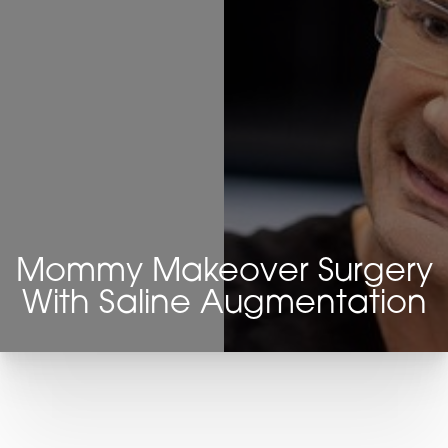
Mommy Makeover Surgery
With Saline Augmentation
T+
↔
Larger Text
Text Spacing