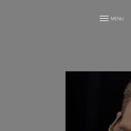
MENU
Accessibility Menu
(CTRL + U)
◑
Contrast Mode
Highlight Links