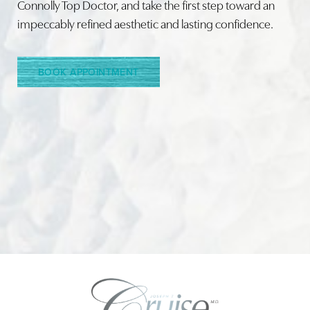
Connolly Top Doctor, and take the first step toward an
impeccably refined aesthetic and lasting confidence.
Line Height
Text Align
BOOK APPOINTMENT