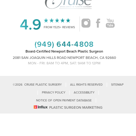
4.9
Accessibility
Saturation
FROM 1525+ REVIEWS
Statement
(949) 644-4808
Board-Certified Newport Beach Plastic Surgeon
2081 SAN JOAQUIN HILLS ROAD NEWPORT BEACH, CA 92660
MON - FRI: 8AM TO 4PM, SAT: 9AM TO 12PM
|
|
©
2026
CRUISE PLASTIC SURGERY
ALL RIGHTS RESERVED
SITEMAP
|
|
|
PRIVACY POLICY
ACCESSIBILITY
|
NOTICE OF OPEN PAYMENT DATABASE
Reset Settings
PLASTIC SURGEON MARKETING
Accessibility:
If you are visually impaired or have some other impairment
and you wish to discuss potential accommodations related to using this
Call Us
Schedule Consultation
website, please contact our office at
(949)-828-1612
.