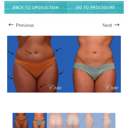
BACK TO LIPOSUCTION
GO TO PROCEDURE
Previous
Next
Aa
Dyslexia Friendly
Hide Images