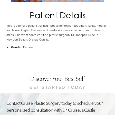
Patient Details
This is a female patient that had liposuction on her abdomen, flanks, medial
and lateral thighs. She wanted to reduce excess volume in her troubled
areas. She went board certified plastic surgeon, Dr. Joseph Cruise in
Newport Beach, Orange County.
Gender:
Female
Discover Your Best Self
GET STARTED TODAY
Contact Cruise Plastic Surgery today to schedule your
personalized consultation with Dr. Cruise, a Castle