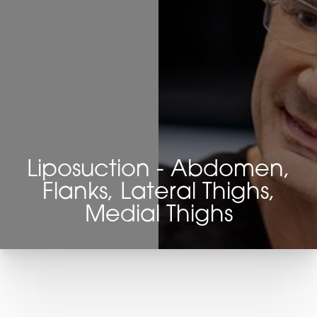
Liposuction - Abdomen,
Flanks, Lateral Thighs,
Medial Thighs
T+
↔
Larger Text
Text Spacing