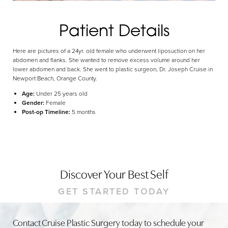
Dyslexia Friendly
Hide Images
Patient Details
Here are pictures of a 24yr. old female who underwent liposuction on her
abdomen and flanks. She wanted to remove excess volume around her
lower abdomen and back. She went to plastic surgeon, Dr. Joseph Cruise in
Newport Beach, Orange County.
Age:
Under 25 years old
Gender:
Female
Post-op Timeline:
5 months
Discover Your Best Self
GET STARTED TODAY
Contact Cruise Plastic Surgery today to schedule your