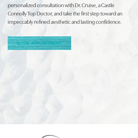
personalized consultation with Dr. Cruise, a Castle
Connolly Top Doctor, and take the first step toward an
Line Height
Text Align
impeccably refined aesthetic and lasting confidence.
BOOK APPOINTMENT