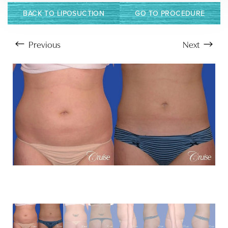
BACK TO LIPOSUCTION
GO TO PROCEDURE
Previous
Next
Aa