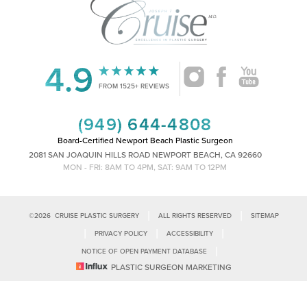
4.9
Accessibility
Saturation
Statement
FROM 1525+ REVIEWS
(949) 644-4808
Board-Certified Newport Beach Plastic Surgeon
2081 SAN JOAQUIN HILLS ROAD NEWPORT BEACH, CA 92660
MON - FRI: 8AM TO 4PM, SAT: 9AM TO 12PM
|
|
©
2026
CRUISE PLASTIC SURGERY
ALL RIGHTS RESERVED
SITEMAP
|
|
|
PRIVACY POLICY
ACCESSIBILITY
|
NOTICE OF OPEN PAYMENT DATABASE
Reset Settings
PLASTIC SURGEON MARKETING
Accessibility:
If you are visually impaired or have some other impairment