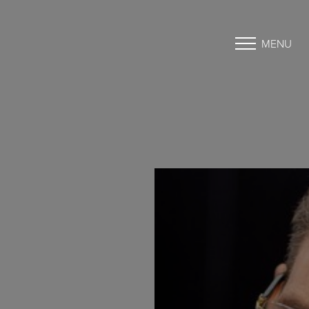
MENU
Accessibility Menu
(CTRL + U)
◑
Contrast Mode
Highlight Links