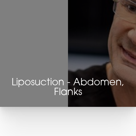
Liposuction - Abdomen,
Flanks
T+
↔
Larger Text
Text Spacing