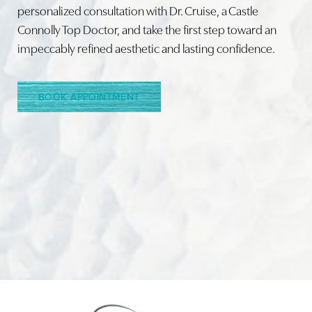
personalized consultation with Dr. Cruise, a Castle
Connolly Top Doctor, and take the first step toward an
Line Height
Text Align
impeccably refined aesthetic and lasting confidence.
BOOK APPOINTMENT