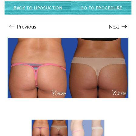
BACK TO LIPOSUCTION
GO TO PROCEDURE
Previous
Next
Aa