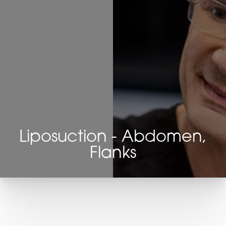
Liposuction - Abdomen,
Flanks
T+
↔
Larger Text
Text Spacing