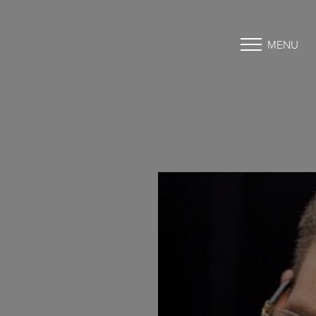
MENU
Accessibility Menu
(CTRL + U)
◑
Contrast Mode
Highlight Links