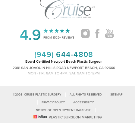
4.9
Accessibility
Saturation
Statement
FROM 1525+ REVIEWS
(949) 644-4808
Board-Certified Newport Beach Plastic Surgeon
2081 SAN JOAQUIN HILLS ROAD NEWPORT BEACH, CA 92660
MON - FRI: 8AM TO 4PM, SAT: 9AM TO 12PM
|
|
©
2026
CRUISE PLASTIC SURGERY
ALL RIGHTS RESERVED
SITEMAP
|
|
|
PRIVACY POLICY
ACCESSIBILITY
|
NOTICE OF OPEN PAYMENT DATABASE
Reset Settings
PLASTIC SURGEON MARKETING
Accessibility:
If you are visually impaired or have some other impairment
and you wish to discuss potential accommodations related to using this