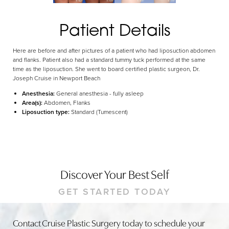
Dyslexia Friendly
Hide Images
Patient Details
Here are before and after pictures of a patient who had liposuction abdomen
and flanks. Patient also had a standard tummy tuck performed at the same
time as the liposuction. She went to board certified plastic surgeon, Dr.
Joseph Cruise in Newport Beach
Anesthesia:
General anesthesia - fully asleep
Area(s):
Abdomen, Flanks
Liposuction type:
Standard (Tumescent)
Discover Your Best Self
GET STARTED TODAY
Contact Cruise Plastic Surgery today to schedule your