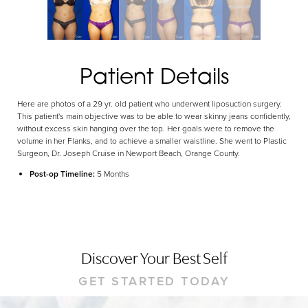
Dyslexia Friendly
Hide Images
Patient Details
Here are photos of a 29 yr. old patient who underwent liposuction surgery.
This patient's main objective was to be able to wear skinny jeans confidently,
without excess skin hanging over the top. Her goals were to remove the
volume in her Flanks, and to achieve a smaller waistline. She went to Plastic
Surgeon, Dr. Joseph Cruise in Newport Beach, Orange County.
Post-op Timeline:
5 Months
Discover Your Best Self
GET STARTED TODAY