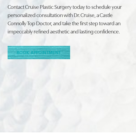
Contact Cruise Plastic Surgery today to schedule your
personalized consultation with Dr. Cruise, a Castle
Connolly Top Doctor, and take the first step toward an
Line Height
Text Align
impeccably refined aesthetic and lasting confidence.
BOOK APPOINTMENT