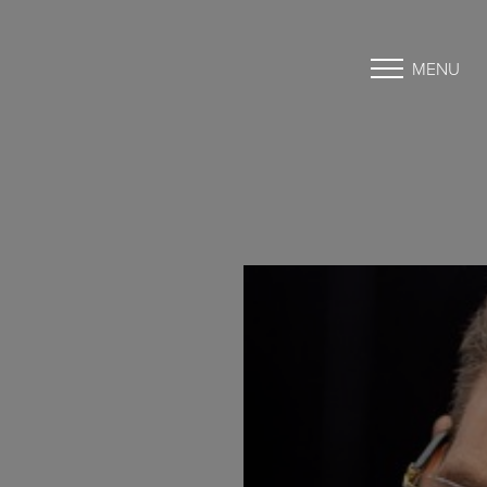
MENU
Accessibility Menu
(CTRL + U)
◑
Contrast Mode
Highlight Links