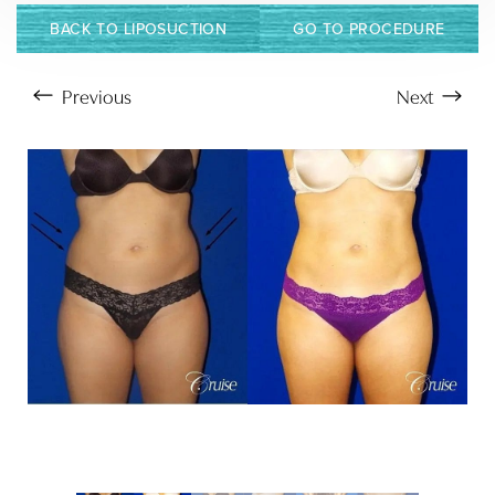
BACK TO LIPOSUCTION
GO TO PROCEDURE
Previous
Next
Aa