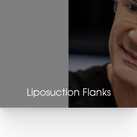
Liposuction Flanks
T+
↔
Larger Text
Text Spacing