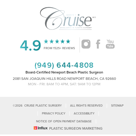
4.9
Accessibility
Saturation
Statement
FROM 1525+ REVIEWS
(949) 644-4808
Board-Certified Newport Beach Plastic Surgeon
2081 SAN JOAQUIN HILLS ROAD NEWPORT BEACH, CA 92660
MON - FRI: 8AM TO 4PM, SAT: 9AM TO 12PM
|
|
©
2026
CRUISE PLASTIC SURGERY
ALL RIGHTS RESERVED
SITEMAP
|
|
|
PRIVACY POLICY
ACCESSIBILITY
|
NOTICE OF OPEN PAYMENT DATABASE
Reset Settings
PLASTIC SURGEON MARKETING