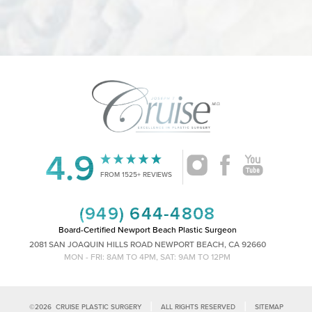
4.9
Accessibility
Saturation
Statement
FROM 1525+ REVIEWS
(949) 644-4808
Board-Certified Newport Beach Plastic Surgeon
2081 SAN JOAQUIN HILLS ROAD NEWPORT BEACH, CA 92660
MON - FRI: 8AM TO 4PM, SAT: 9AM TO 12PM
|
|
©
2026
CRUISE PLASTIC SURGERY
ALL RIGHTS RESERVED
SITEMAP