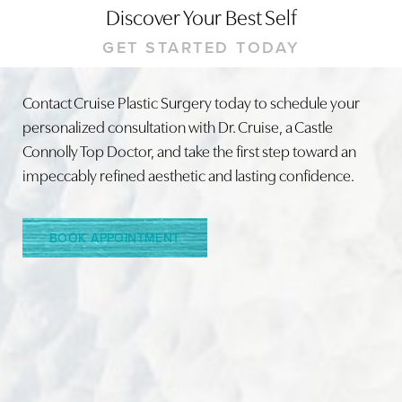
Discover Your Best Self
GET STARTED TODAY
Contact Cruise Plastic Surgery today to schedule your
personalized consultation with Dr. Cruise, a Castle
Line Height
Text Align
Connolly Top Doctor, and take the first step toward an
impeccably refined aesthetic and lasting confidence.
BOOK APPOINTMENT