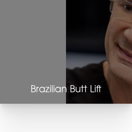
Brazilian Butt Lift
T+
↔