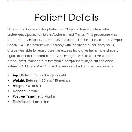
Aa
Patient Details
Dyslexia Friendly
Hide Images
Here are before and after photos of a 38-yr old female patient who
underwent Liposuction to the Abdomen and Flanks. This procedure was
performed by Board Certified Plastic Surgeon Dr. Joseph Cruise in Newport
Beach, CA. This patient was unhappy with the shape of her body so Dr.
Cruise was able to redistribute the excess fat to give her a more shapely
figure that complimented her curves. Her goal was to achieve a more
pronounced, rounded butt that would complement any outfit she wore.
Patient is 5 Months Post-Op, and is very satisfied with her new results.
Age:
Between 36 and 45 years old
Weight:
Between 135 and 145 pounds
Height:
5'8" to 5'11"
Gender:
Female
Post-op Timeline:
5 Months
Technique:
Liposuction