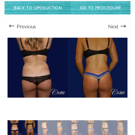
Larger Text
Text Spacing
BACK TO LIPOSUCTION
GO TO PROCEDURE
Previous
Next