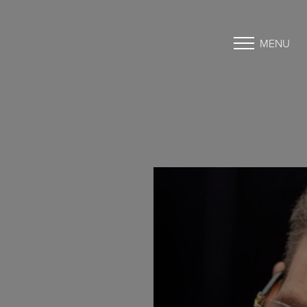
MENU
Accessibility Menu
(CTRL + U)
◑
Contrast Mode
Highlight Links