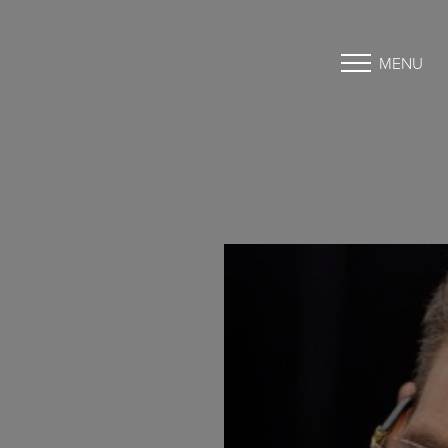
MENU
Accessibility Menu
(CTRL + U)
◑
Contrast Mode
Highlight Links