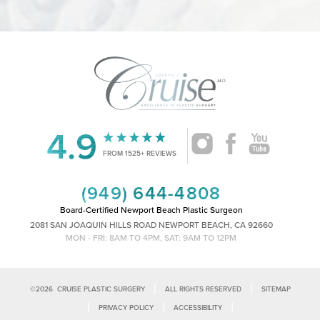
4.9
Accessibility
Saturation
Statement
FROM 1525+ REVIEWS
(949) 644-4808
Board-Certified Newport Beach Plastic Surgeon
2081 SAN JOAQUIN HILLS ROAD NEWPORT BEACH, CA 92660
MON - FRI: 8AM TO 4PM, SAT: 9AM TO 12PM
|
|
©
2026
CRUISE PLASTIC SURGERY
ALL RIGHTS RESERVED
SITEMAP
|
|
|
PRIVACY POLICY
ACCESSIBILITY