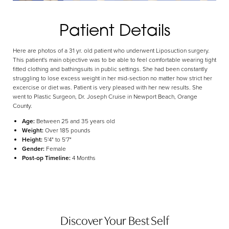
Aa
Patient Details
Dyslexia Friendly
Hide Images
Here are photos of a 31 yr. old patient who underwent Liposuction surgery.
This patient's main objective was to be able to feel comfortable wearing tight
fitted clothing and bathingsuits in public settings. She had been constantly
struggling to lose excess weight in her mid-section no matter how strict her
excercise or diet was. Patient is very pleased with her new results. She
went to Plastic Surgeon, Dr. Joseph Cruise in Newport Beach, Orange
County.
Age:
Between 25 and 35 years old
Weight:
Over 185 pounds
Height:
5'4" to 5'7"
Gender:
Female
Post-op Timeline:
4 Months
Discover Your Best Self