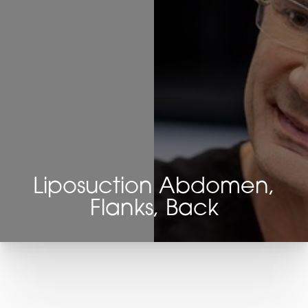
Liposuction Abdomen,
Flanks, Back
T+
↔
Larger Text
Text Spacing