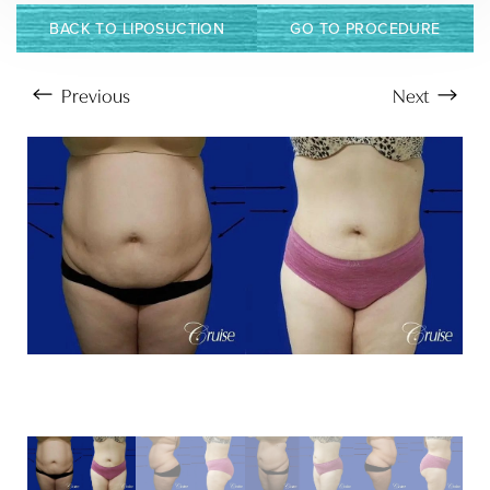
BACK TO LIPOSUCTION
GO TO PROCEDURE
Previous
Next