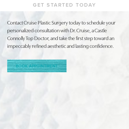
GET STARTED TODAY
Contact Cruise Plastic Surgery today to schedule your
personalized consultation with Dr. Cruise, a Castle
Line Height
Text Align
Connolly Top Doctor, and take the first step toward an
impeccably refined aesthetic and lasting confidence.
BOOK APPOINTMENT