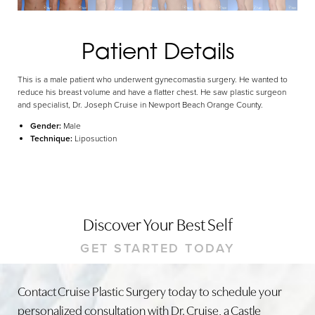
Dyslexia Friendly
Hide Images
Patient Details
This is a male patient who underwent gynecomastia surgery. He wanted to
reduce his breast volume and have a flatter chest. He saw plastic surgeon
and specialist, Dr. Joseph Cruise in Newport Beach Orange County.
Gender:
Male
Technique:
Liposuction
Discover Your Best Self
GET STARTED TODAY
Contact Cruise Plastic Surgery today to schedule your
personalized consultation with Dr. Cruise, a Castle