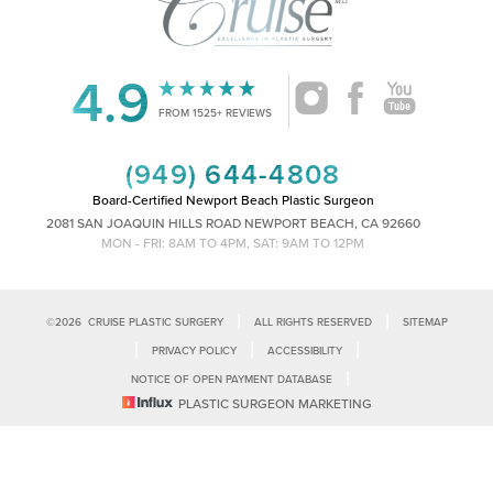
4.9
Accessibility
Saturation
FROM 1525+ REVIEWS
Statement
(949) 644-4808
Board-Certified Newport Beach Plastic Surgeon
2081 SAN JOAQUIN HILLS ROAD NEWPORT BEACH, CA 92660
MON - FRI: 8AM TO 4PM, SAT: 9AM TO 12PM
|
|
©
2026
CRUISE PLASTIC SURGERY
ALL RIGHTS RESERVED
SITEMAP
|
|
|
PRIVACY POLICY
ACCESSIBILITY
|
NOTICE OF OPEN PAYMENT DATABASE
Reset Settings
PLASTIC SURGEON MARKETING
Accessibility:
If you are visually impaired or have some other impairment
and you wish to discuss potential accommodations related to using this
Call Us
Schedule Consultation
website, please contact our office at
(949)-828-1612
.