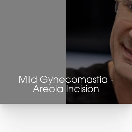
Mild Gynecomastia -
Areola Incision
T+
↔
Larger Text
Text Spacing