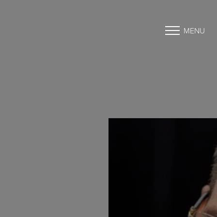
MENU
Accessibility Menu
(CTRL + U)
◑
Contrast Mode
Highlight Links