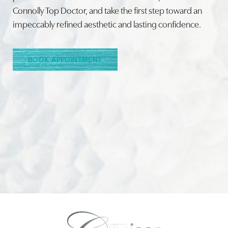
Connolly Top Doctor, and take the first step toward an
impeccably refined aesthetic and lasting confidence.
Line Height
Text Align
BOOK APPOINTMENT