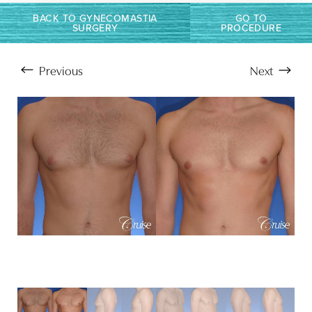
BACK TO GYNECOMASTIA
GO TO
SURGERY
PROCEDURE
Previous
Next
Aa