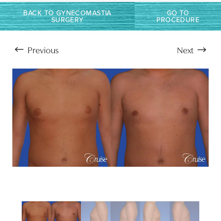
BACK TO GYNECOMASTIA
GO TO
SURGERY
PROCEDURE
Previous
Next