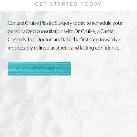
GET STARTED TODAY
Contact Cruise Plastic Surgery today to schedule your
personalized consultation with Dr. Cruise, a Castle
Line Height
Text Align
Connolly Top Doctor, and take the first step toward an
impeccably refined aesthetic and lasting confidence.
BOOK APPOINTMENT