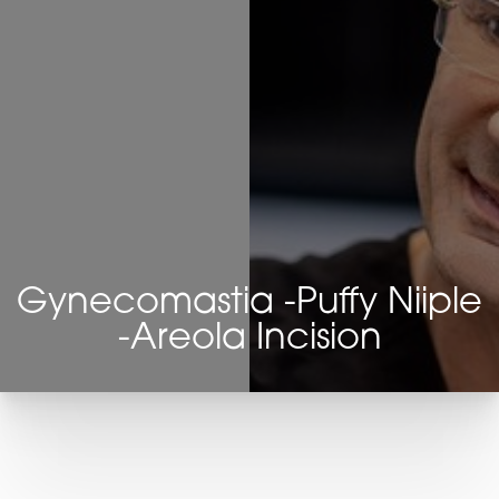
Gynecomastia -Puffy Niiple
-Areola Incision
T+
↔
Larger Text
Text Spacing