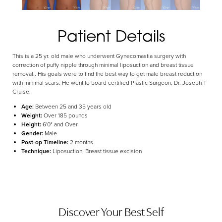
Aa
Dyslexia Friendly
Hide Images
Patient Details
This is a 25 yr. old male who underwent Gynecomastia surgery with
correction of puffy nipple through minimal liposuction and breast tissue
removal.. His goals were to find the best way to get male breast reduction
with minimal scars. He went to board certified Plastic Surgeon, Dr. Joseph T
Cruise.
Age:
Between 25 and 35 years old
Weight:
Over 185 pounds
Height:
6'0" and Over
Gender:
Male
Post-op Timeline:
2 months
Technique:
Liposuction, Breast tissue excision
Discover Your Best Self