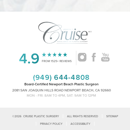
4.9
Accessibility
Saturation
Statement
FROM 1525+ REVIEWS
(949) 644-4808
Board-Certified Newport Beach Plastic Surgeon
2081 SAN JOAQUIN HILLS ROAD NEWPORT BEACH, CA 92660
MON - FRI: 8AM TO 4PM, SAT: 9AM TO 12PM
|
|
©
2026
CRUISE PLASTIC SURGERY
ALL RIGHTS RESERVED
SITEMAP
|
|
|
PRIVACY POLICY
ACCESSIBILITY