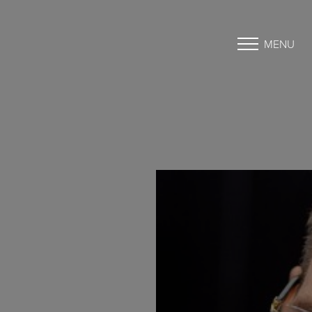
MENU
Accessibility Menu
(CTRL + U)
◑
Contrast Mode
Highlight Links