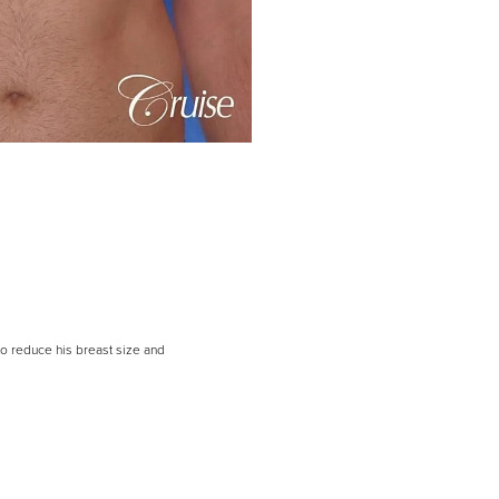
to reduce his breast size and