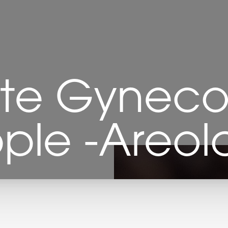
te Gynecom
pple -Areola