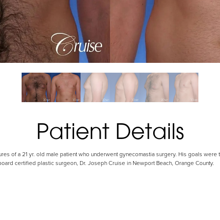
Patient Details
tures of a 21 yr. old male patient who underwent gynecomastia surgery. His goals were 
 board certified plastic surgeon, Dr. Joseph Cruise in Newport Beach, Orange County.