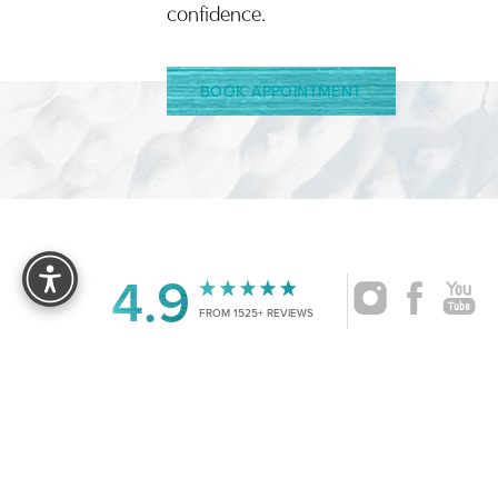
confidence.
BOOK APPOINTMENT
Reset Settings
4.9
FROM 1525+ REVIEWS
|
©
2026
CRUISE PLASTIC SURGERY
ALL RIG