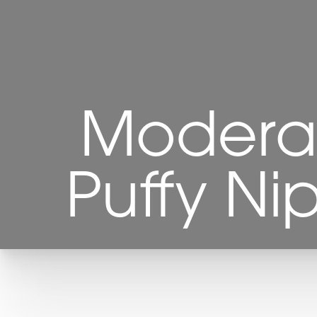
Modera
Puffy Ni
T+
↔
Larger Text
Text Spacing