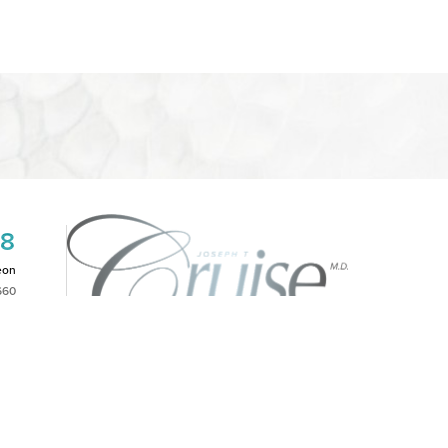
08
eon
660
2PM
|
NOTICE OF OPEN PAYMENT DATABASE