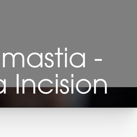
astia -
 Incision