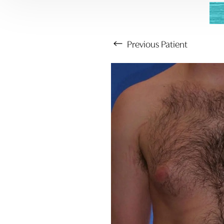
Previous
Patient
Aa
Dyslexia Friendly
Hide Images