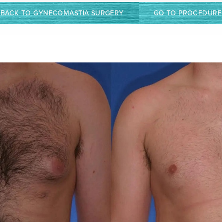
BACK TO GYNECOMASTIA SURGERY
GO TO PROCEDURE