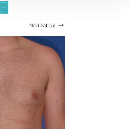
Next
Patient