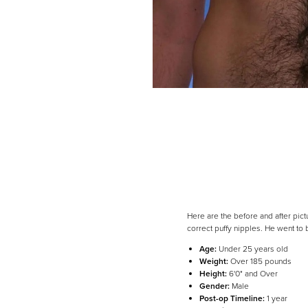
Here are the before and after pic
correct puffy nipples. He went to
Age:
Under 25 years old
Weight:
Over 185 pounds
Line Height
Text Align
Height:
6'0" and Over
Gender:
Male
Post-op Timeline:
1 year