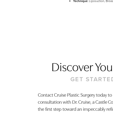
Technique:
Liposuction, Breas
Discover Your
GET STARTE
Contact Cruise Plastic Surgery today to
consultation with Dr. Cruise, a Castle C
Saturation
Accessibility Statement
the first step toward an impeccably ref