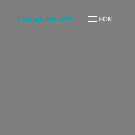
CONSULTATION
MENU