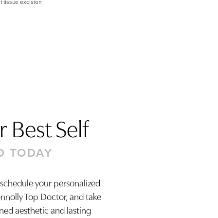
t tissue excision
 Best Self
D TODAY
 schedule your personalized
onnolly Top Doctor, and take
ined aesthetic and lasting