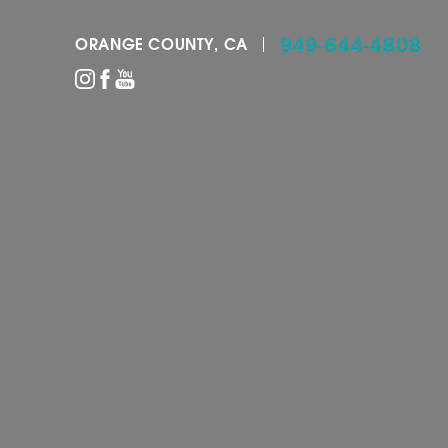
949-644-4808
ORANGE COUNTY, CA
Accessibility Menu
(CTRL + U)
◑
Contrast Mode
Highlight Links