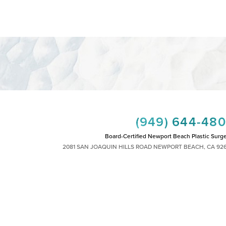
(949) 644-48
Board-Certified Newport Beach Plastic Surg
2081 SAN JOAQUIN HILLS ROAD NEWPORT BEACH, CA 92
MON - FRI: 8AM TO 4PM, SAT: 9AM TO 1
|
|
|
|
HTS RESERVED
SITEMAP
PRIVACY POLICY
ACCESSIBILITY
PLASTIC SURGEON MARKETING