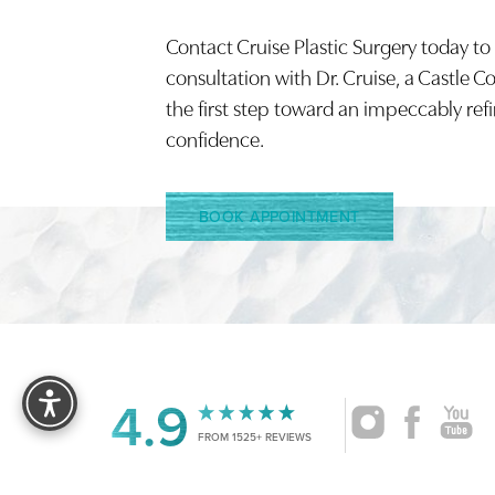
Contact Cruise Plastic Surgery today to
Saturation
Accessibility Statement
consultation with Dr. Cruise, a Castle C
the first step toward an impeccably ref
confidence.
BOOK APPOINTMENT
Reset Settings
4.9
FROM 1525+ REVIEWS