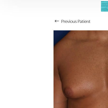
Previous
Patient
Aa
Dyslexia Friendly
Hide Images