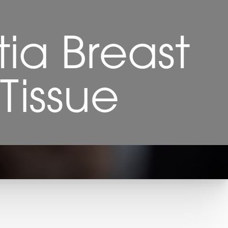
ia Breast
Tissue