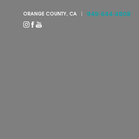
949-644-4808
ORANGE COUNTY, CA
Accessibility Menu
(CTRL + U)
◑
Contrast Mode
Highlight Links