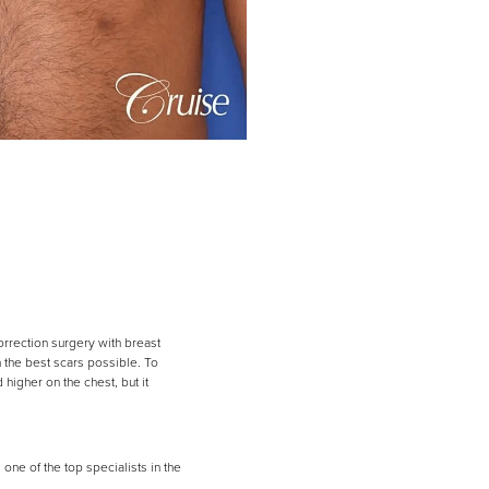
rrection surgery with breast
h the best scars possible. To
 higher on the chest, but it
ne of the top specialists in the