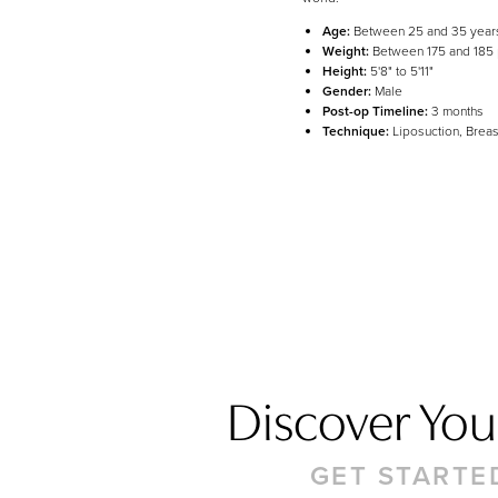
Line Height
Text Align
Age:
Between 25 and 35 year
Weight:
Between 175 and 185
Height:
5'8" to 5'11"
Gender:
Male
Post-op Timeline:
3 months
Technique:
Liposuction, Breas
Discover Your
GET STARTE