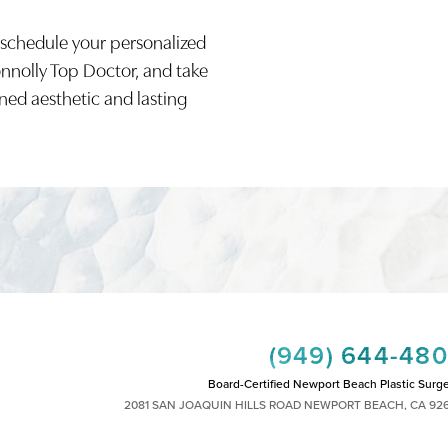
 schedule your personalized
onnolly Top Doctor, and take
ined aesthetic and lasting
(949) 644-48
Board-Certified Newport Beach Plastic Surg
2081 SAN JOAQUIN HILLS ROAD NEWPORT BEACH, CA 92
MON - FRI: 8AM TO 4PM, SAT: 9AM TO 1