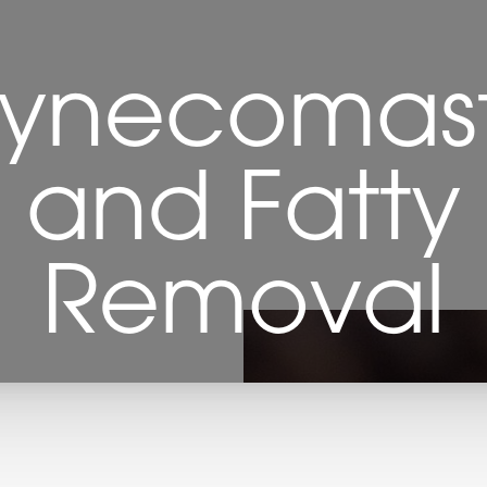
ynecomast
e and Fatty 
Removal