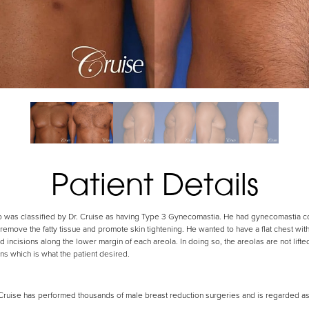
Patient Details
ho was classified by Dr. Cruise as having Type 3 Gynecomastia. He had gynecomastia co
 remove the fatty tissue and promote skin tightening. He wanted to have a flat chest wit
d incisions along the lower margin of each areola. In doing so, the areolas are not lifted
ns which is what the patient desired.
uise has performed thousands of male breast reduction surgeries and is regarded as o