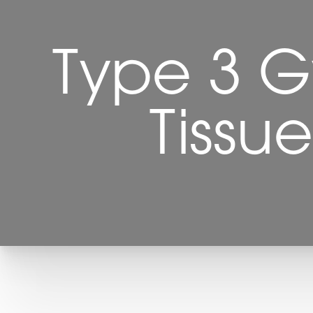
Type 3 G
Tissu
T+
↔
Larger Text
Text Spacing