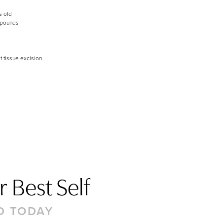
s old
 pounds
t tissue excision
 Best Self
D TODAY