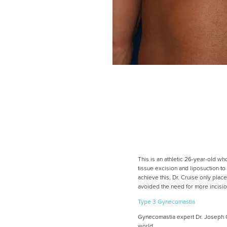
This is an athletic 26-year-old w
tissue excision and liposuction to
achieve this, Dr. Cruise only place
avoided the need for more incisio
Type 3 Gynecomastia
Gynecomastia expert Dr. Joseph Cr
world.