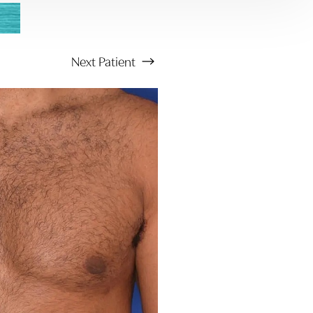
Next
Patient