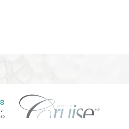
08
eon
660
2PM