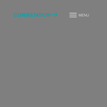
CONSULTATION
MENU