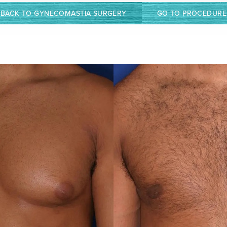
BACK TO GYNECOMASTIA SURGERY
GO TO PROCEDURE