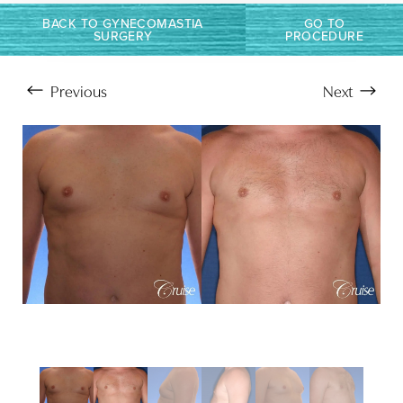
Larger Text
Text Spacing
BACK TO GYNECOMASTIA
GO TO
SURGERY
PROCEDURE
Previous
Next