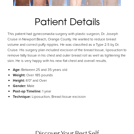
Aa
Patient Details
Dyslexia Friendly
Hide Images
This patient had gynecomastia surgery with plastic surgeon, Dr. Joseph
Cruise in Newport Beach, Orange County. He wanted to reduce breast
volume and correct puffy nipples. He was classified as a Type 2.5 by Dr.
Cruise. His surgery plan included excision of the breast tissue, liposuction to
remove fatty tissue in his chest and outer breast roll as well as tightening the
skin. He is very happy with his new flat chest and overall results.
Age:
Between 25 and 35 years old
Weight:
Over 185 pounds
Height:
6'0" and Over
Gender:
Male
Post-op Timeline:
1 year
Technique:
Liposuction, Breast tissue excision
Discover Your Best Self