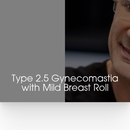
Type 2.5 Gynecomastia
with Mild Breast Roll
T+
↔