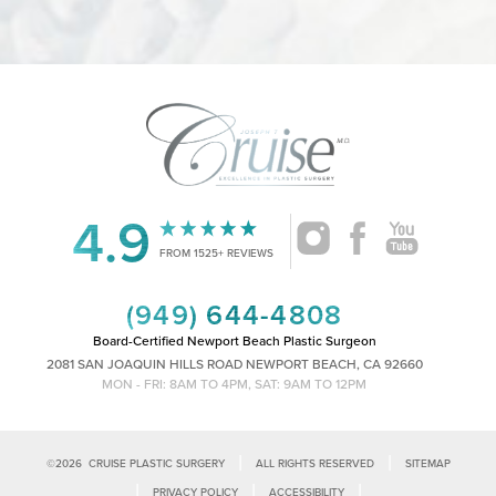
4.9
Accessibility
Saturation
Statement
FROM 1525+ REVIEWS
(949) 644-4808
Board-Certified Newport Beach Plastic Surgeon
2081 SAN JOAQUIN HILLS ROAD NEWPORT BEACH, CA 92660
MON - FRI: 8AM TO 4PM, SAT: 9AM TO 12PM
|
|
©
2026
CRUISE PLASTIC SURGERY
ALL RIGHTS RESERVED
SITEMAP
|
|
|
PRIVACY POLICY
ACCESSIBILITY