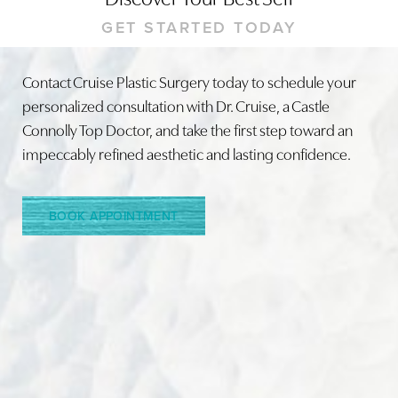
GET STARTED TODAY
Contact Cruise Plastic Surgery today to schedule your
personalized consultation with Dr. Cruise, a Castle
Line Height
Text Align
Connolly Top Doctor, and take the first step toward an
impeccably refined aesthetic and lasting confidence.
BOOK APPOINTMENT