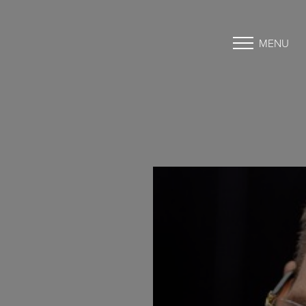
MENU
Accessibility Menu
(CTRL + U)
◑
Contrast Mode
Highlight Links