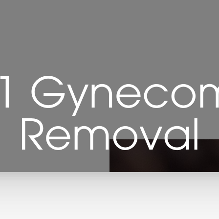
 1 Gynecom
Removal