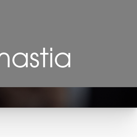
astia