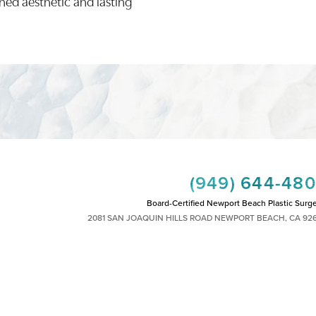
ined aesthetic and lasting
(949) 644-48
Board-Certified Newport Beach Plastic Surg
2081 SAN JOAQUIN HILLS ROAD NEWPORT BEACH, CA 92
MON - FRI: 8AM TO 4PM, SAT: 9AM TO 1
|
|
|
|
HTS RESERVED
SITEMAP
PRIVACY POLICY
ACCESSIBILITY
PLASTIC SURGEON MARKETING