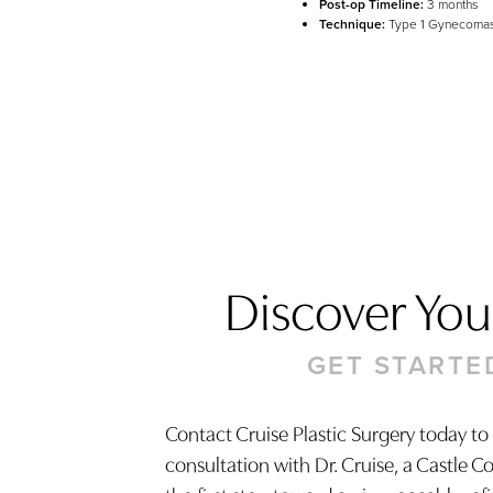
Post-op Timeline:
3 months
Technique:
Type 1 Gynecomas
Discover Your
GET STARTE
Contact Cruise Plastic Surgery today to
consultation with Dr. Cruise, a Castle C
Saturation
Accessibility Statement