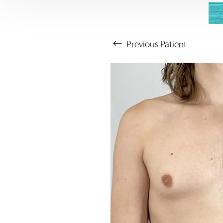
Previous
Patient
Aa
Dyslexia Friendly
Hide Images