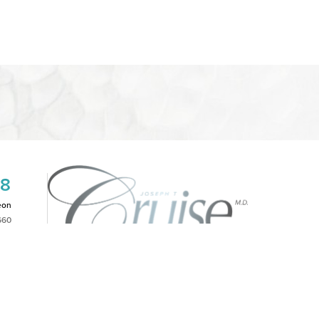
08
eon
660
2PM
|
NOTICE OF OPEN PAYMENT DATABASE