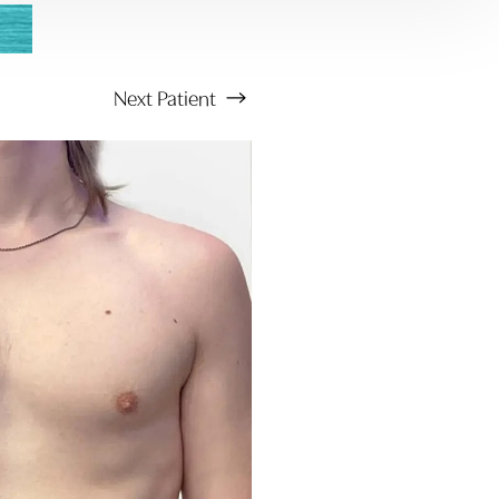
Next
Patient