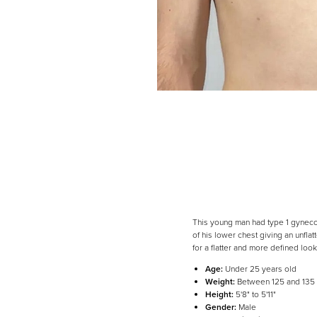
This young man had type 1 gynecom
of his lower chest giving an unflat
for a flatter and more defined look
Age:
Under 25 years old
Weight:
Between 125 and 135
Line Height
Text Align
Height:
5'8" to 5'11"
Gender:
Male