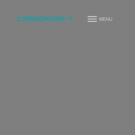
CONSULTATION
MENU