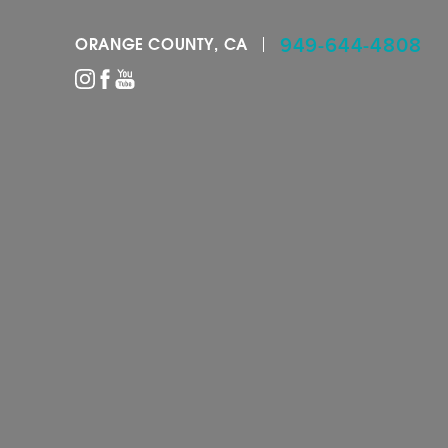
949-644-4808
ORANGE COUNTY, CA
Accessibility Menu
(CTRL + U)
◑
Contrast Mode
Highlight Links