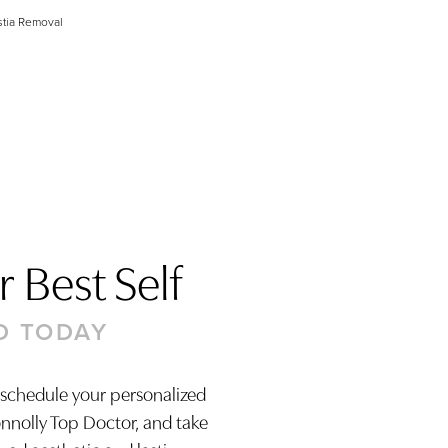
tia Removal
 Best Self
D TODAY
 schedule your personalized
onnolly Top Doctor, and take