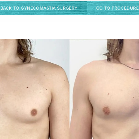
BACK TO GYNECOMASTIA SURGERY
GO TO PROCEDURE