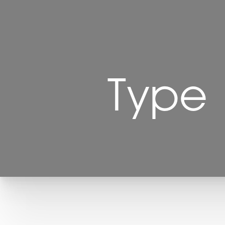
Type
T+
↔
Larger Text
Text Spacing