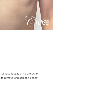
fullness resulted in a projection
le to remove and sculpt his chest