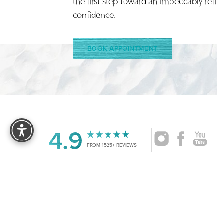
the first step toward an impeccably ref
confidence.
BOOK APPOINTMENT
Reset Settings
4.9
FROM 1525+ REVIEWS
|
©
2026
CRUISE PLASTIC SURGERY
ALL RIG