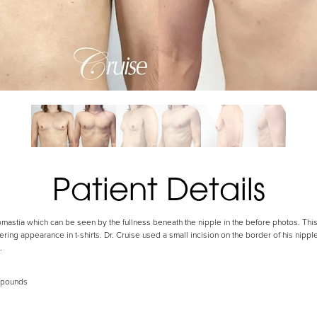
Patient Details
astia which can be seen by the fullness beneath the nipple in the before photos. This 
tering appearance in t-shirts. Dr. Cruise used a small incision on the border of his nipp
.
 pounds