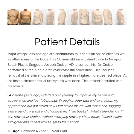
Aa
Patient Details
Dyslexia Friendly
Hide Images
Major weight loss and age are contributors to loose skin on the chest as well
as other areas of the body. This 50 year old male patient came to Newport
Beach Plastic Surgeon, Joseph Cruise, MD to correct this. Dr. Cruise
performed a free nipple graft gynecomastia procedure. This includes
removal of the skin and placing the nipple in a higher, more desired place. At
the time a circumferential tummy tuck was done. This patient is thrilled with
his results!
"
A couple years ago, I started on a journey to improve my health and
appearance and lost 140 pounds through proper diet and exercise....my
appearance did not match how I felt on the inside with loose and sagging
skin around my waist and of course my "man boobs"....What a life-changer! I
can now wear clothes without worrying how my chest looks, I stand a little
straighter and cannot wait to get to the beach!
"
Age:
Between 46 and 55 years old