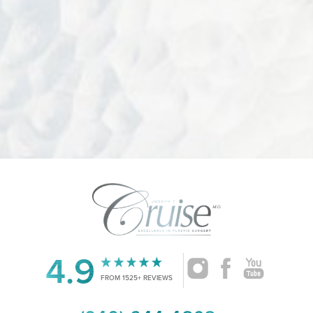
Accessibility
4.9
Saturation
Statement
FROM 1525+ REVIEWS