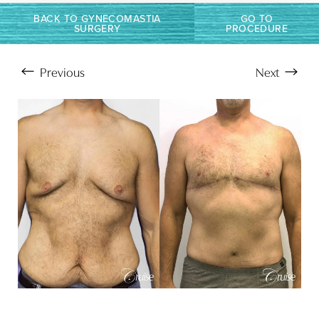
T+
↔
BACK TO GYNECOMASTIA
GO TO
SURGERY
PROCEDURE
Larger Text
Text Spacing
Previous
Next