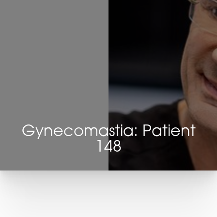
Gynecomastia: Patient
148