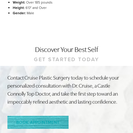
Weight:
Over 185 pounds
Height:
6'0" and Over
Gender:
Male
Discover Your Best Self
GET STARTED TODAY
Line Height
Text Align
Contact Cruise Plastic Surgery today to schedule your
personalized consultation with Dr. Cruise, a Castle
Connolly Top Doctor, and take the first step toward an
impeccably refined aesthetic and lasting confidence.
BOOK APPOINTMENT