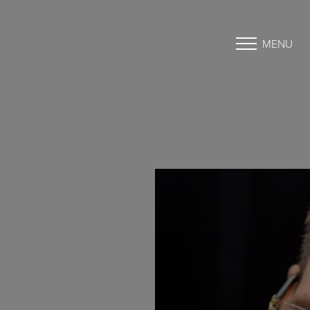
MENU
Accessibility Menu
(CTRL + U)
◑
Contrast Mode
Highlight Links