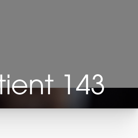
ient 143