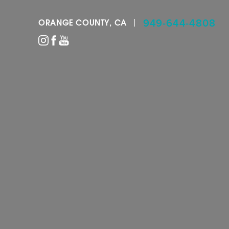
949-644-4808
ORANGE COUNTY, CA
Accessibility Menu
(CTRL + U)
◑
Contrast Mode
Highlight Links