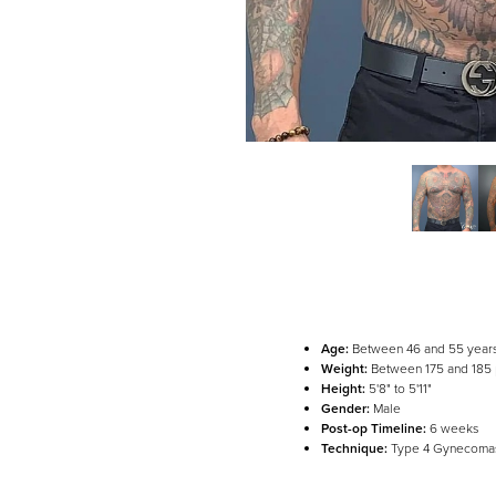
Age:
Between 46 and 55 year
Weight:
Between 175 and 185
Height:
5'8" to 5'11"
Line Height
Text Align
Gender:
Male
Post-op Timeline:
6 weeks
Technique:
Type 4 Gynecomas