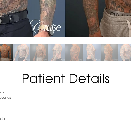
Patient Details
s old
 pounds
tia