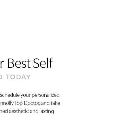
 Best Self
D TODAY
 schedule your personalized
onnolly Top Doctor, and take
ined aesthetic and lasting