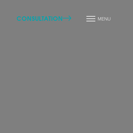
CONSULTATION
MENU