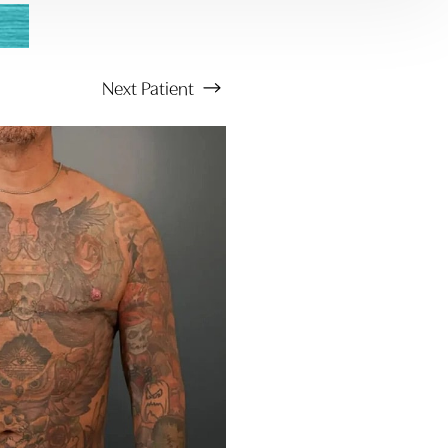
Next
Patient