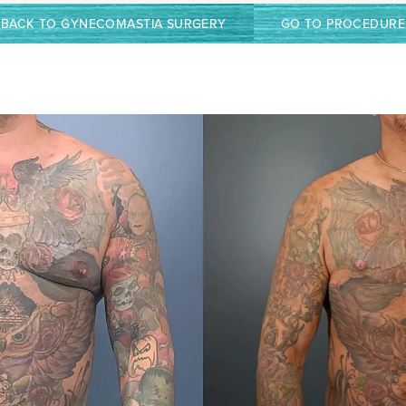
BACK TO GYNECOMASTIA SURGERY
GO TO PROCEDURE