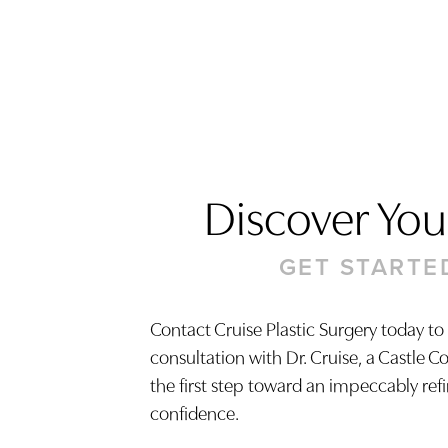
Discover Your
GET STARTE
Contact Cruise Plastic Surgery today to
consultation with Dr. Cruise, a Castle C
Saturation
Accessibility Statement
the first step toward an impeccably ref
confidence.