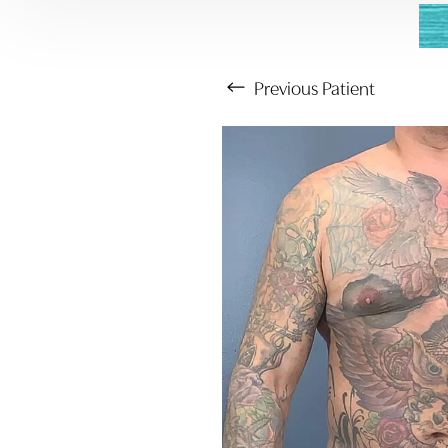
Previous
Patient
Aa
Dyslexia Friendly
Hide Images