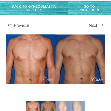
BACK TO GYNECOMASTIA
GO TO
SURGERY
PROCEDURE
Previous
Next
Aa