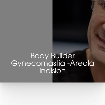
Body Builder
Gynecomastia -Areola
Incision
T+
↔
Larger Text
Text Spacing