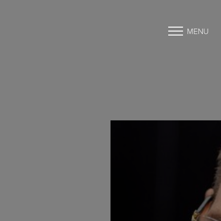
MENU
Accessibility Menu
(CTRL + U)
◑
Contrast Mode
Highlight Links