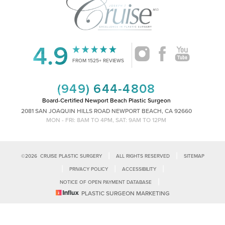
4.9
Accessibility
Saturation
Statement
FROM 1525+ REVIEWS
(949) 644-4808
Board-Certified Newport Beach Plastic Surgeon
2081 SAN JOAQUIN HILLS ROAD NEWPORT BEACH, CA 92660
MON - FRI: 8AM TO 4PM, SAT: 9AM TO 12PM
|
|
©
2026
CRUISE PLASTIC SURGERY
ALL RIGHTS RESERVED
SITEMAP
|
|
|
PRIVACY POLICY
ACCESSIBILITY
|
NOTICE OF OPEN PAYMENT DATABASE
Reset Settings
PLASTIC SURGEON MARKETING
Accessibility:
If you are visually impaired or have some other impairment
and you wish to discuss potential accommodations related to using this