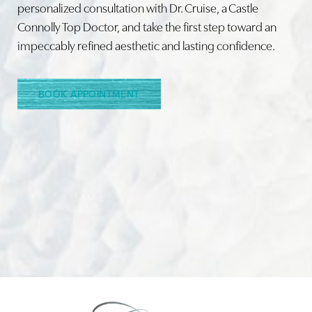
personalized consultation with Dr. Cruise, a Castle
Connolly Top Doctor, and take the first step toward an
Line Height
Text Align
impeccably refined aesthetic and lasting confidence.
BOOK APPOINTMENT