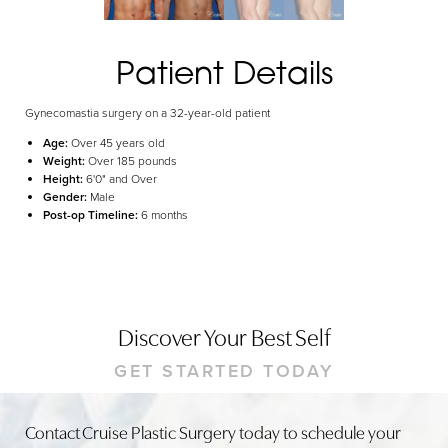
Dyslexia Friendly
Hide Images
Patient Details
Gynecomastia surgery on a 32-year-old patient
Age:
Over 45 years old
Weight:
Over 185 pounds
Height:
6'0" and Over
Gender:
Male
Post-op Timeline:
6 months
Discover Your Best Self
GET STARTED TODAY
Contact Cruise Plastic Surgery today to schedule your