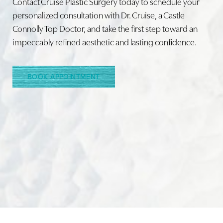
Contact Cruise Plastic Surgery today to schedule your
personalized consultation with Dr. Cruise, a Castle
Connolly Top Doctor, and take the first step toward an
Line Height
Text Align
impeccably refined aesthetic and lasting confidence.
BOOK APPOINTMENT