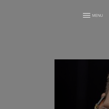
MENU
Accessibility Menu
(CTRL + U)
◑
Contrast Mode
Highlight Links