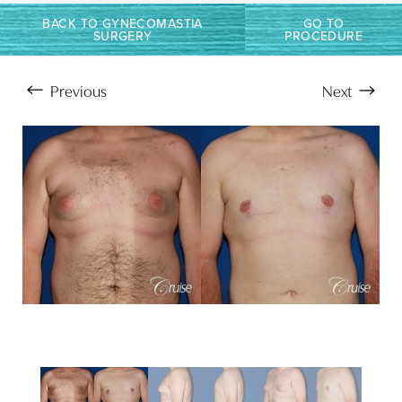
BACK TO GYNECOMASTIA
GO TO
SURGERY
PROCEDURE
Previous
Next
Aa