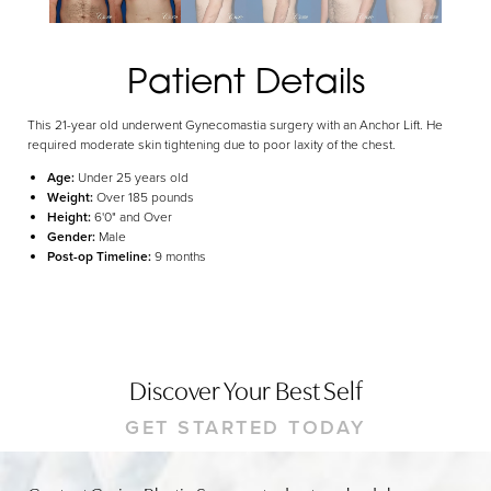
Dyslexia Friendly
Hide Images
Patient Details
This 21-year old underwent Gynecomastia surgery with an Anchor Lift. He
required moderate skin tightening due to poor laxity of the chest.
Age:
Under 25 years old
Weight:
Over 185 pounds
Height:
6'0" and Over
Gender:
Male
Post-op Timeline:
9 months
Discover Your Best Self
GET STARTED TODAY