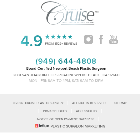
4.9
Accessibility
Saturation
Statement
FROM 1525+ REVIEWS
(949) 644-4808
Board-Certified Newport Beach Plastic Surgeon
2081 SAN JOAQUIN HILLS ROAD NEWPORT BEACH, CA 92660
MON - FRI: 8AM TO 4PM, SAT: 9AM TO 12PM
|
|
©
2026
CRUISE PLASTIC SURGERY
ALL RIGHTS RESERVED
SITEMAP
|
|
|
PRIVACY POLICY
ACCESSIBILITY
|
NOTICE OF OPEN PAYMENT DATABASE
Reset Settings
PLASTIC SURGEON MARKETING
Accessibility:
If you are visually impaired or have some other impairment