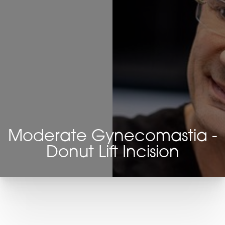
Moderate Gynecomastia -
Donut Lift Incision
T+
↔
Larger Text
Text Spacing