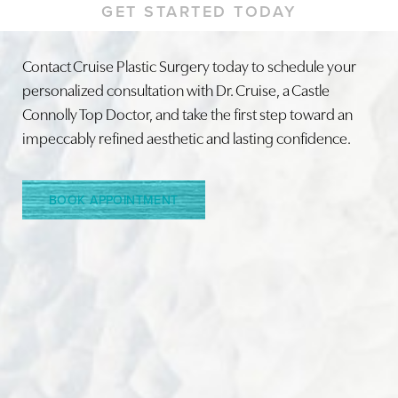
GET STARTED TODAY
Contact Cruise Plastic Surgery today to schedule your
personalized consultation with Dr. Cruise, a Castle
Line Height
Text Align
Connolly Top Doctor, and take the first step toward an
impeccably refined aesthetic and lasting confidence.
BOOK APPOINTMENT