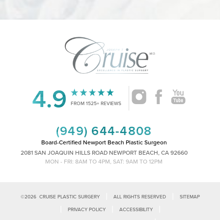
4.9
Accessibility
Saturation
Statement
FROM 1525+ REVIEWS
(949) 644-4808
Board-Certified Newport Beach Plastic Surgeon
2081 SAN JOAQUIN HILLS ROAD NEWPORT BEACH, CA 92660
MON - FRI: 8AM TO 4PM, SAT: 9AM TO 12PM
|
|
©
2026
CRUISE PLASTIC SURGERY
ALL RIGHTS RESERVED
SITEMAP
|
|
|
PRIVACY POLICY
ACCESSIBILITY