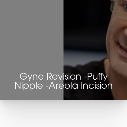
Gyne Revision -Puffy
Nipple -Areola Incision
T+
↔
Larger Text
Text Spacing