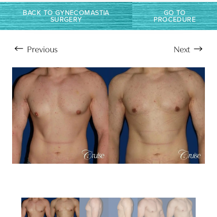
BACK TO GYNECOMASTIA
GO TO
SURGERY
PROCEDURE
Previous
Next