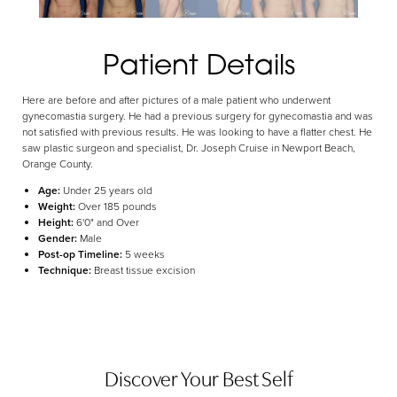
Aa
Dyslexia Friendly
Hide Images
Patient Details
Here are before and after pictures of a male patient who underwent
gynecomastia surgery. He had a previous surgery for gynecomastia and was
not satisfied with previous results. He was looking to have a flatter chest. He
saw plastic surgeon and specialist, Dr. Joseph Cruise in Newport Beach,
Orange County.
Age:
Under 25 years old
Weight:
Over 185 pounds
Height:
6'0" and Over
Gender:
Male
Post-op Timeline:
5 weeks
Technique:
Breast tissue excision
Discover Your Best Self