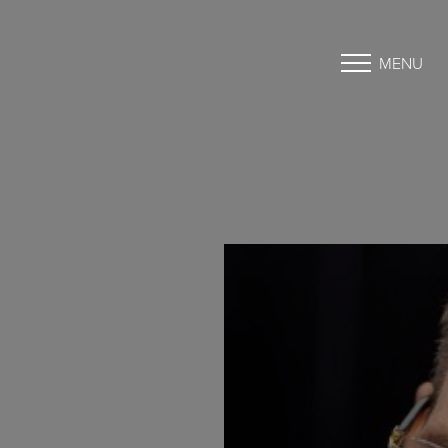
MENU
Accessibility Menu
(CTRL + U)
◑
Contrast Mode
Highlight Links