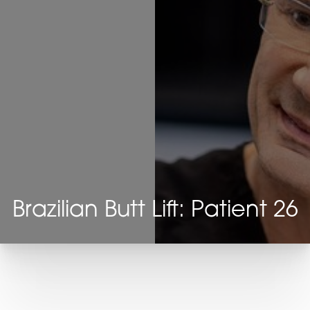
Brazilian Butt Lift: Patient 26
T+
↔