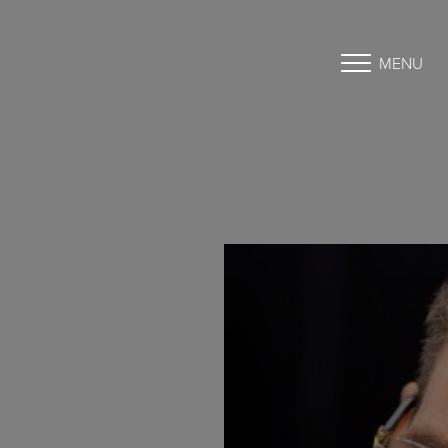
MENU
Accessibility Menu
(CTRL + U)
◑
Contrast Mode
Highlight Links