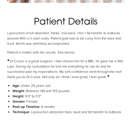
Aa
Patient Details
Dyslexia Friendly
Hide Images
Liposuction of full abdomen, flanks, mid-back, chin + fat transfer to buttocks
(around 400 cc's each side). Patient goal was to be curvy from the back and
front. Wchih was definitely accomplished.
Patient is extatic with her results. See below:
❝
Dr.Cruise is a great surgeon. I had chosen him for a BBL. he gave me a 360
Lipo. During my consultation he told me everything he can do and he
succeeded past my expectations. My self-confidence went through the roof
thank you to Dr.Cruise. Not only do I think I look great, I feel great.
❞
Age:
Under 25 years old
Weight:
Between 145 and 155 pounds
Height:
5'0" to 5'3"
Gender:
Female
Post-op Timeline:
6 months
Technique:
Liposuction abdomen flans, back and fat transfer to buttocks