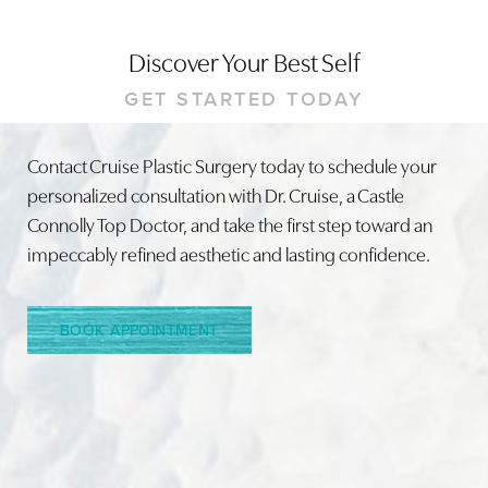
Discover Your Best Self
GET STARTED TODAY
Contact Cruise Plastic Surgery today to schedule your
personalized consultation with Dr. Cruise, a Castle
Line Height
Text Align
Connolly Top Doctor, and take the first step toward an
impeccably refined aesthetic and lasting confidence.
BOOK APPOINTMENT