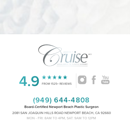
4.9
Accessibility
Saturation
Statement
FROM 1525+ REVIEWS
(949) 644-4808
Board-Certified Newport Beach Plastic Surgeon
2081 SAN JOAQUIN HILLS ROAD NEWPORT BEACH, CA 92660
MON - FRI: 8AM TO 4PM, SAT: 9AM TO 12PM