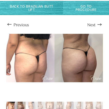
Larger Text
Text Spacing
BACK TO BRAZILIAN BUTT
GO TO
LIFT
PROCEDURE
Previous
Next