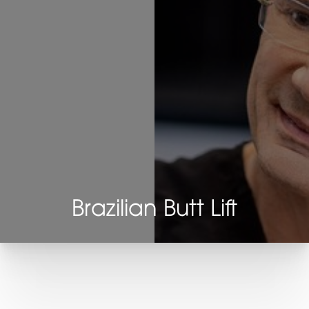
Brazilian Butt Lift
T+
↔