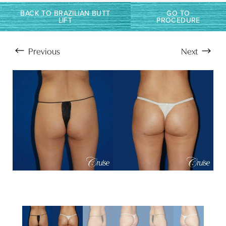
Larger Text
Text Spacing
BACK TO BRAZILIAN BUTT
GO TO
LIFT
PROCEDURE
Previous
Next