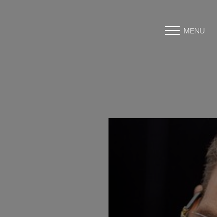
MENU
Accessibility Menu
(CTRL + U)
◑
Contrast Mode
Highlight Links