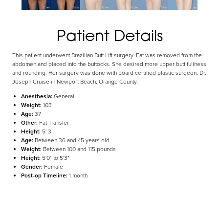
Aa
Patient Details
Dyslexia Friendly
Hide Images
This patient underwent Brazilian Butt Lift surgery. Fat was removed from the
abdomen and placed into the buttocks. She desired more upper butt fullness
and rounding. Her surgery was done with board certified plastic surgeon, Dr.
Joseph Cruise in Newport Beach, Orange County.
Anesthesia:
General
Weight:
103
Age:
37
Other:
Fat Transfer
Height:
5' 3
Age:
Between 36 and 45 years old
Weight:
Between 100 and 115 pounds
Height:
5'0" to 5'3"
Gender:
Female
Post-op Timeline:
1 month