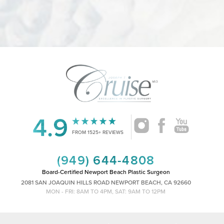
4.9
Accessibility
Saturation
Statement
FROM 1525+ REVIEWS
(949) 644-4808
Board-Certified Newport Beach Plastic Surgeon
2081 SAN JOAQUIN HILLS ROAD NEWPORT BEACH, CA 92660
MON - FRI: 8AM TO 4PM, SAT: 9AM TO 12PM