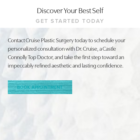
Discover Your Best Self
GET STARTED TODAY
Contact Cruise Plastic Surgery today to schedule your
personalized consultation with Dr. Cruise, a Castle
Line Height
Text Align
Connolly Top Doctor, and take the first step toward an
impeccably refined aesthetic and lasting confidence.
BOOK APPOINTMENT