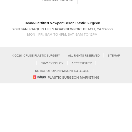
Saturation
Statement
(949) 644-4808
Board-Certified Newport Beach Plastic Surgeon
2081 SAN JOAQUIN HILLS ROAD NEWPORT BEACH, CA 92660
MON - FRI: 8AM TO 4PM, SAT: 9AM TO 12PM
|
|
©
2026
CRUISE PLASTIC SURGERY
ALL RIGHTS RESERVED
SITEMAP
|
|
|
PRIVACY POLICY
ACCESSIBILITY
|
NOTICE OF OPEN PAYMENT DATABASE
Reset Settings
PLASTIC SURGEON MARKETING
Accessibility:
If you are visually impaired or have some other impairment
and you wish to discuss potential accommodations related to using this
Call Us
Schedule Consultation
website, please contact our office at
(949)-828-1612
.