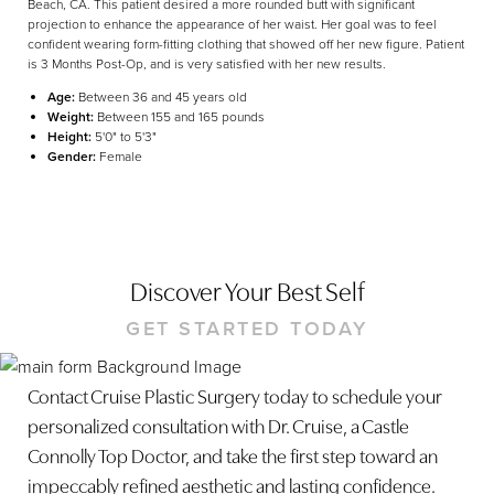
Beach, CA. This patient desired a more rounded butt with significant
projection to enhance the appearance of her waist. Her goal was to feel
confident wearing form-fitting clothing that showed off her new figure. Patient
is 3 Months Post-Op, and is very satisfied with her new results.
Age:
Between 36 and 45 years old
Weight:
Between 155 and 165 pounds
Height:
5'0" to 5'3"
Gender:
Female
Discover Your Best Self
GET STARTED TODAY
Contact Cruise Plastic Surgery today to schedule your
personalized consultation with Dr. Cruise, a Castle
Connolly Top Doctor, and take the first step toward an
Line Height
Text Align
impeccably refined aesthetic and lasting confidence.