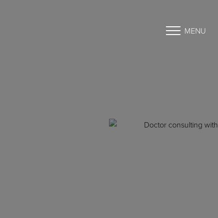
MENU
Accessibility Menu
(CTRL + U)
◑
Contrast Mode
Highlight Links