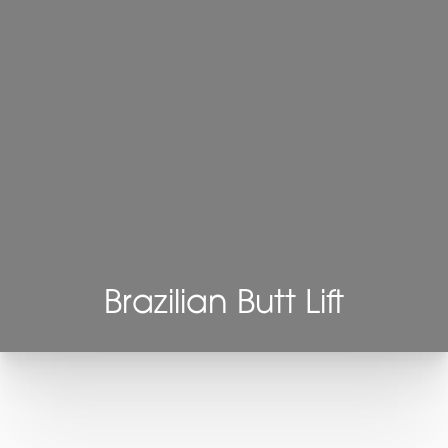
Brazilian Butt Lift
T+
↔
Larger Text
Text Spacing