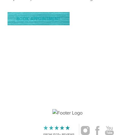
BOOK APPOINTMENT
4.9
Accessibility
FROM 1525+ REVIEWS