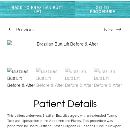
BACK TO BRAZILIAN BUTT
GO TO
LIFT
PROCEDURE
Previous
Next
Patient Details
Aa
This patient underwent Brazilian Butt Lift surgery with an extended Tummy
Dyslexia Friendly
Hide Images
Tuck and Liposuction to the Abdomen and Flanks. This procedure was
performed by Board Certified Plastic Surgeon Dr. Joseph Cruise in Newport