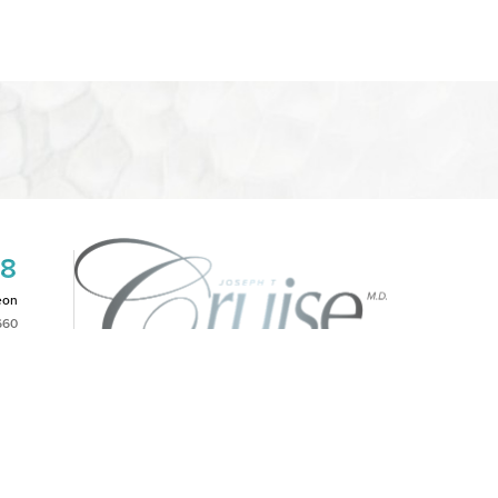
08
eon
660
2PM
|
NOTICE OF OPEN PAYMENT DATABASE