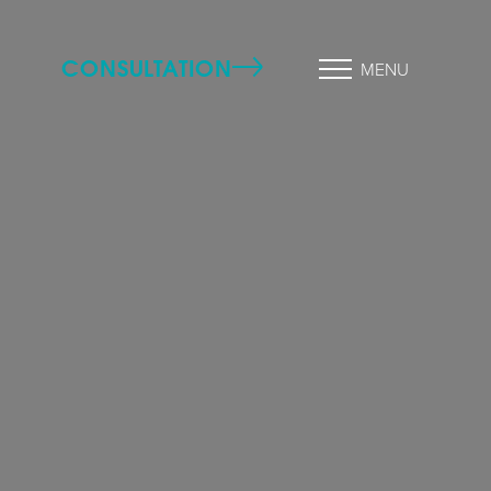
CONSULTATION
MENU