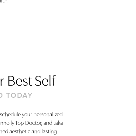
t Lift
 Best Self
D TODAY
 schedule your personalized
onnolly Top Doctor, and take
ined aesthetic and lasting