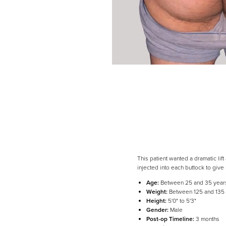
This patient wanted a dramatic li
injected into each buttock to give
Age:
Between 25 and 35 year
Weight:
Between 125 and 135
Line Height
Text Align
Height:
5'0" to 5'3"
Gender:
Male
Post-op Timeline:
3 months