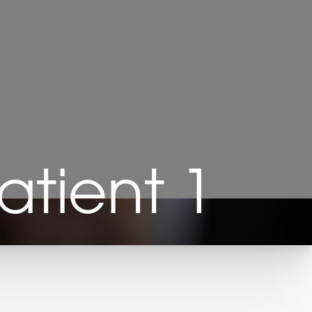
Patient 1