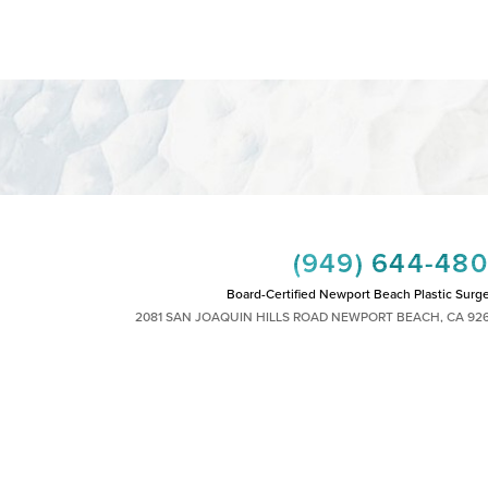
(949) 644-48
Board-Certified Newport Beach Plastic Surg
2081 SAN JOAQUIN HILLS ROAD NEWPORT BEACH, CA 92
MON - FRI: 8AM TO 4PM, SAT: 9AM TO 1
|
|
|
|
HTS RESERVED
SITEMAP
PRIVACY POLICY
ACCESSIBILITY
PLASTIC SURGEON MARKETING