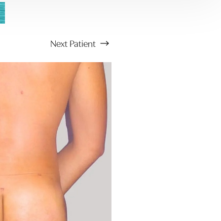
Next
Patient