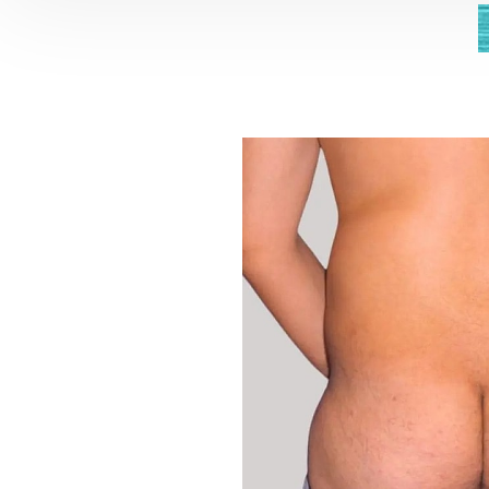
Aa
Dyslexia Friendly
Hide Images