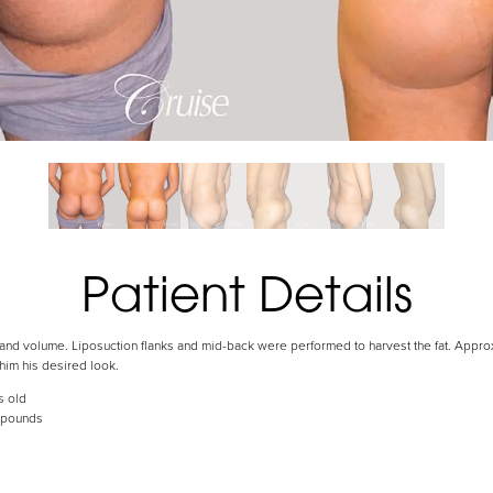
Patient Details
ft and volume. Liposuction flanks and mid-back were performed to harvest the fat. Appro
 him his desired look.
s old
 pounds