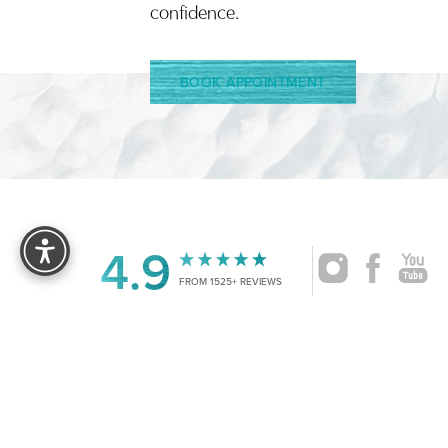
confidence.
BOOK APPOINTMENT
Reset Settings
4.9
FROM 1525+ REVIEWS
|
©
2026
CRUISE PLASTIC SURGERY
ALL RIG