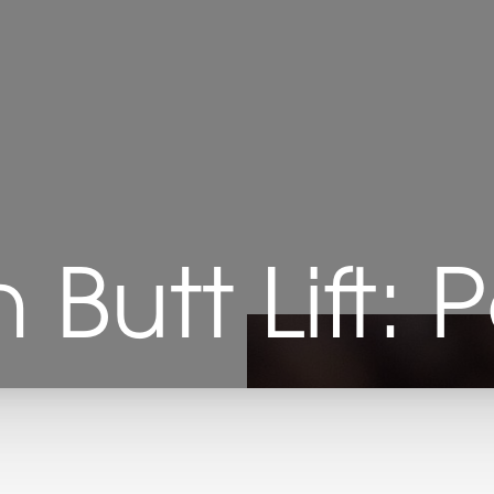
n Butt Lift: 