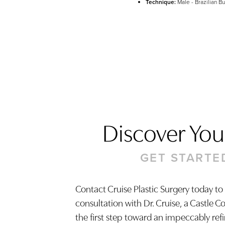
Technique:
Male - Brazilian But
Discover Your
GET STARTE
Contact Cruise Plastic Surgery today to
consultation with Dr. Cruise, a Castle C
Saturation
Accessibility Statement
the first step toward an impeccably ref