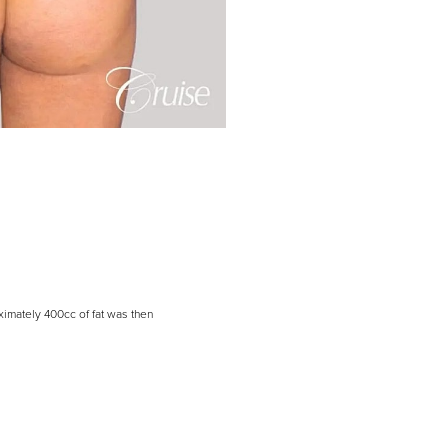
ximately 400cc of fat was then