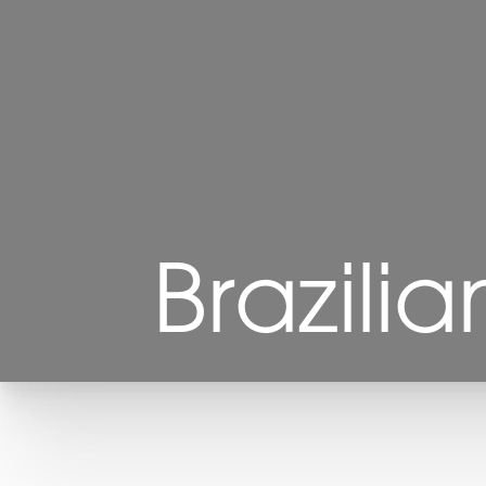
Brazilia
T+
↔
Larger Text
Text Spacing