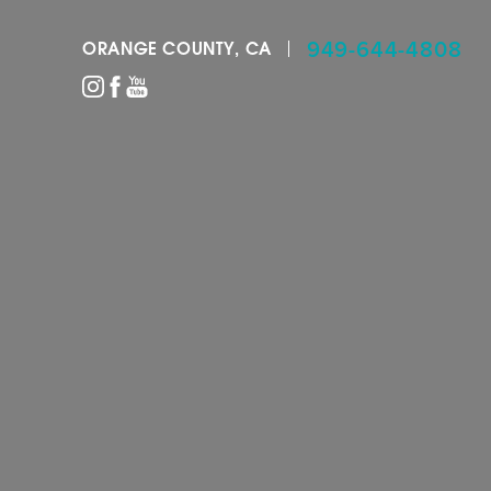
949-644-4808
ORANGE COUNTY, CA
Accessibility Menu
(CTRL + U)
◑
Contrast Mode
Highlight Links