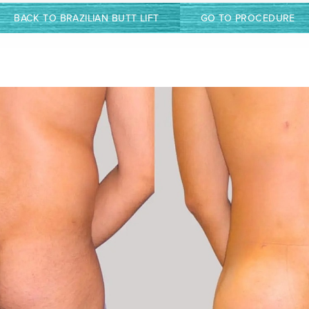
BACK TO BRAZILIAN BUTT LIFT
GO TO PROCEDURE