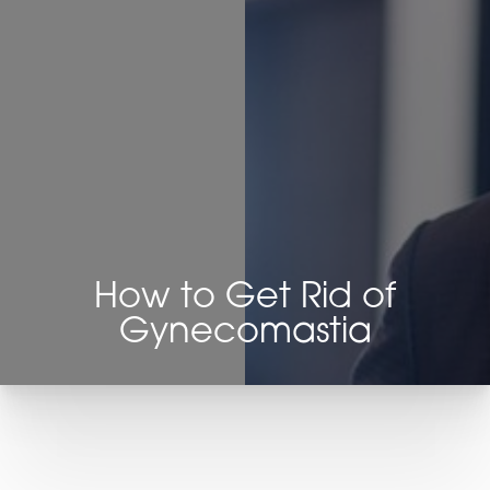
Contrast Mode
Highlight Links
How to Get Rid of
Gynecomastia