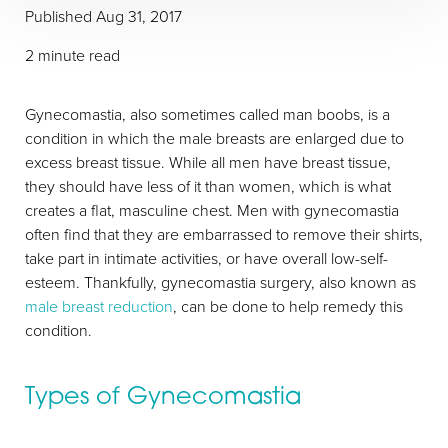
Published
Aug 31, 2017
2 minute read
Gynecomastia, also sometimes called man boobs, is a
condition in which the male breasts are enlarged due to
excess breast tissue. While all men have breast tissue,
T+
↔
they should have less of it than women, which is what
creates a flat, masculine chest. Men with gynecomastia
Larger Text
Text Spacing
often find that they are embarrassed to remove their shirts,
take part in intimate activities, or have overall low-self-
esteem. Thankfully, gynecomastia surgery, also known as
male breast reduction
, can be done to help remedy this
condition.
Types of Gynecomastia