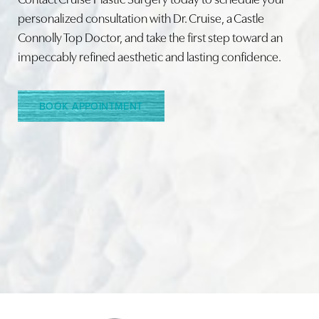
personalized consultation with Dr. Cruise, a Castle
Connolly Top Doctor, and take the first step toward an
impeccably refined aesthetic and lasting confidence.
BOOK APPOINTMENT
Accessibility
Saturation
Statement