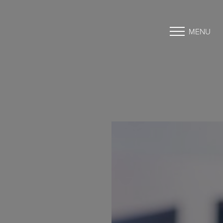
MENU
Accessibility Menu
(CTRL + U)
◑