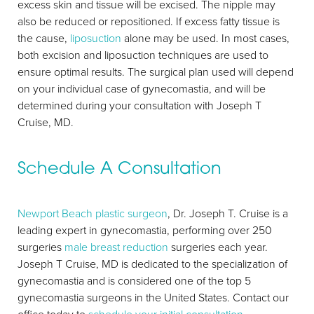
excess skin and tissue will be excised. The nipple may
also be reduced or repositioned. If excess fatty tissue is
the cause,
liposuction
alone may be used. In most cases,
both excision and liposuction techniques are used to
ensure optimal results. The surgical plan used will depend
on your individual case of gynecomastia, and will be
determined during your consultation with Joseph T
Cruise, MD.
Schedule A Consultation
Newport Beach plastic surgeon
, Dr. Joseph T. Cruise is a
leading expert in gynecomastia, performing over 250
surgeries
male breast reduction
surgeries each year.
Joseph T Cruise, MD is dedicated to the specialization of
gynecomastia and is considered one of the top 5
gynecomastia surgeons in the United States. Contact our