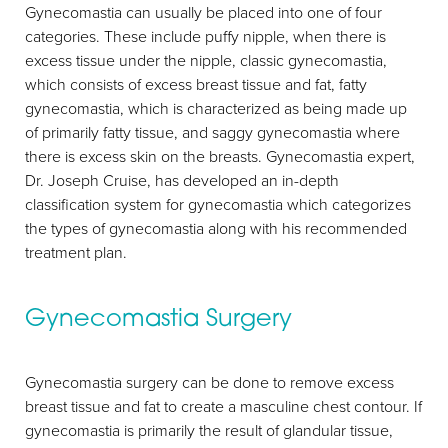
Gynecomastia can usually be placed into one of four
categories. These include puffy nipple, when there is
excess tissue under the nipple, classic gynecomastia,
which consists of excess breast tissue and fat, fatty
gynecomastia, which is characterized as being made up
of primarily fatty tissue, and saggy gynecomastia where
there is excess skin on the breasts. Gynecomastia expert,
Dr. Joseph Cruise, has developed an in-depth
classification system for gynecomastia which categorizes
the types of gynecomastia along with his recommended
treatment plan.
Gynecomastia Surgery
Gynecomastia surgery can be done to remove excess
Aa
breast tissue and fat to create a masculine chest contour. If
gynecomastia is primarily the result of glandular tissue,
Dyslexia Friendly
Hide Images