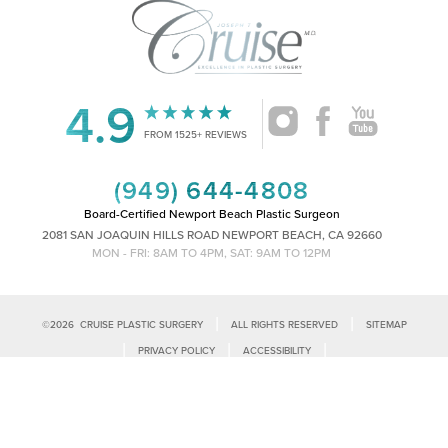
4.9
FROM 1525+ REVIEWS
(949) 644-4808
Board-Certified Newport Beach Plastic Surgeon
2081 SAN JOAQUIN HILLS ROAD NEWPORT BEACH, CA 92660
MON - FRI: 8AM TO 4PM, SAT: 9AM TO 12PM
|
|
©
2026
CRUISE PLASTIC SURGERY
ALL RIGHTS RESERVED
SITEMAP
Reset Settings
|
|
|
PRIVACY POLICY
ACCESSIBILITY
|
NOTICE OF OPEN PAYMENT DATABASE
PLASTIC SURGEON MARKETING
Call Us
Schedule Consultation
Accessibility:
If you are visually impaired or have some other impairment