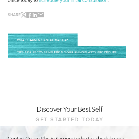
office today to
schedule your initial consultation
.
SHARE
WHAT CAUSES GYNECOMASTIA?
TIPS FOR RECOVERING FROM YOUR RHINOPLASTY PROCEDURE
Line Height
Text Align
Discover Your Best Self
GET STARTED TODAY
Contact Cruise Plastic Surgery today to schedule your