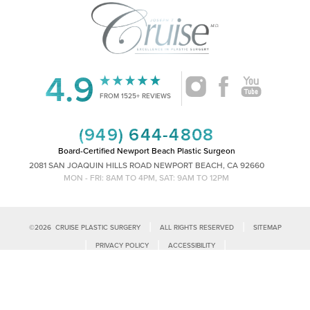
4.9
FROM 1525+ REVIEWS
(949) 644-4808
Board-Certified Newport Beach Plastic Surgeon
2081 SAN JOAQUIN HILLS ROAD NEWPORT BEACH, CA 92660
MON - FRI: 8AM TO 4PM, SAT: 9AM TO 12PM
|
|
©
2026
CRUISE PLASTIC SURGERY
ALL RIGHTS RESERVED
SITEMAP
Reset Settings
|
|
|
PRIVACY POLICY
ACCESSIBILITY
|
NOTICE OF OPEN PAYMENT DATABASE
PLASTIC SURGEON MARKETING
Call Us
Schedule Consultation
Accessibility:
If you are visually impaired or have some other impairment