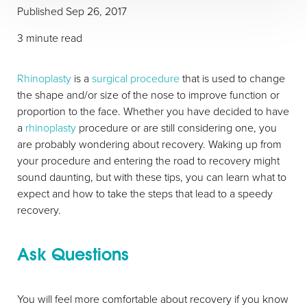
Published Sep 26, 2017
3 minute read
Rhinoplasty
is a
surgical procedure
that is used to change
the shape and/or size of the nose to improve function or
proportion to the face. Whether you have decided to have
a
rhinoplasty
procedure or are still considering one, you
are probably wondering about recovery. Waking up from
your procedure and entering the road to recovery might
sound daunting, but with these tips, you can learn what to
expect and how to take the steps that lead to a speedy
recovery.
T+
↔
Larger Text
Text Spacing
Ask Questions
You will feel more comfortable about recovery if you know