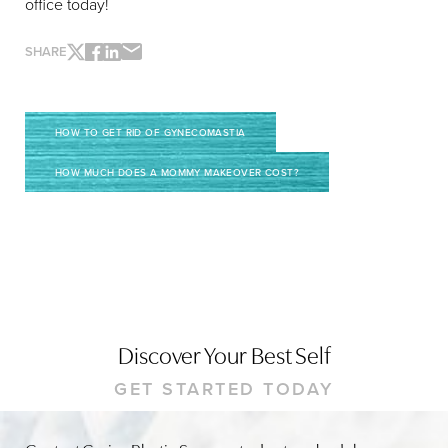
office today!
SHARE
Line Height
Text Align
HOW TO GET RID OF GYNECOMASTIA
HOW MUCH DOES A MOMMY MAKEOVER COST?
Discover Your Best Self
GET STARTED TODAY