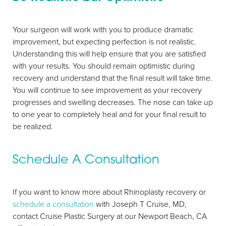
Your surgeon will work with you to produce dramatic
improvement, but expecting perfection is not realistic.
Understanding this will help ensure that you are satisfied
with your results. You should remain optimistic during
recovery and understand that the final result will take time.
You will continue to see improvement as your recovery
progresses and swelling decreases. The nose can take up
to one year to completely heal and for your final result to
be realized.
Schedule A Consultation
If you want to know more about Rhinoplasty recovery or
schedule a consultation
with Joseph T Cruise, MD,
contact Cruise Plastic Surgery at our Newport Beach, CA