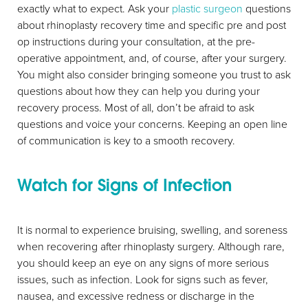
exactly what to expect. Ask your
plastic surgeon
questions
about rhinoplasty recovery time and specific pre and post
op instructions during your consultation, at the pre-
operative appointment, and, of course, after your surgery.
You might also consider bringing someone you trust to ask
questions about how they can help you during your
recovery process. Most of all, don’t be afraid to ask
questions and voice your concerns. Keeping an open line
of communication is key to a smooth recovery.
Watch for Signs of Infection
It is normal to experience bruising, swelling, and soreness
when recovering after rhinoplasty surgery. Although rare,
you should keep an eye on any signs of more serious
issues, such as infection. Look for signs such as fever,
nausea, and excessive redness or discharge in the