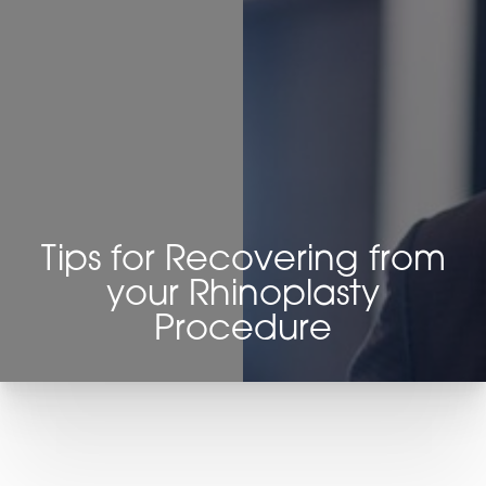
◑
Contrast Mode
Highlight Links
Tips for Recovering from
your Rhinoplasty
Procedure