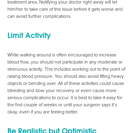
treatment area. Notifying your doctor right away will let
him/her to take care of the issue before it gets worse and
can avoid further complications.
Limit Activity
Aa
While walking around is often encouraged to increase
blood flow, you should not participate in any moderate or
Dyslexia Friendly
Hide Images
strenuous activity. This includes working out to the point of
raising blood pressure. You should also avoid lifting heavy
objects or bending over. All of these activities could cause
bleeding and slow your recovery or even cause more
serious complications to occur. It is best to take it easy for
the first couple of weeks or until your surgeon says it’s
okay, even if you are feeling better.
Be Realistic but Optimistic