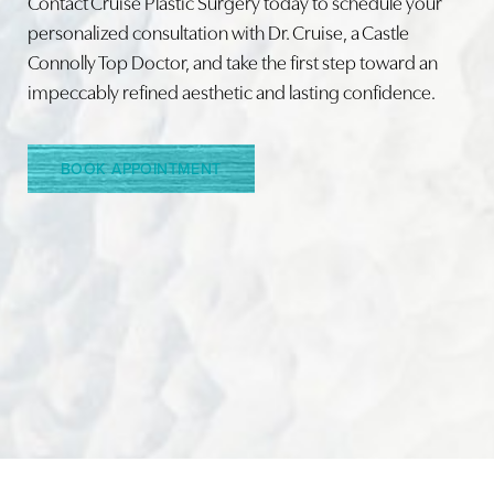
Contact Cruise Plastic Surgery today to schedule your
personalized consultation with Dr. Cruise, a Castle
Connolly Top Doctor, and take the first step toward an
impeccably refined aesthetic and lasting confidence.
BOOK APPOINTMENT
Accessibility
Saturation
Statement