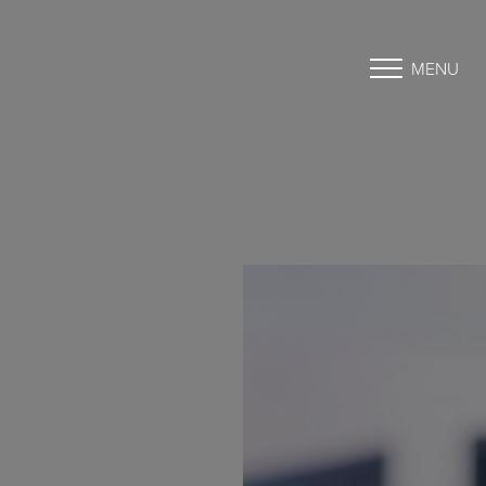
MENU
Accessibility Menu
(CTRL + U)