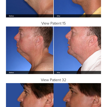
View Patient 15
◑
Contrast Mode
Highlight Links
View Patient 32