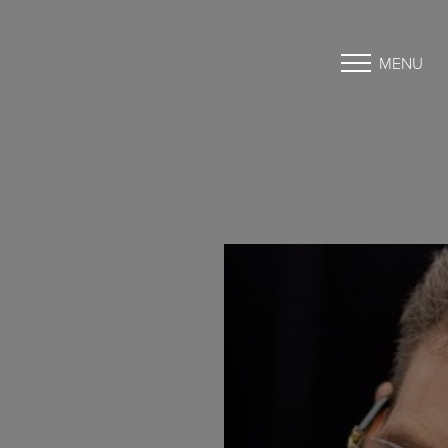
MENU
Accessibility Menu
(CTRL + U)