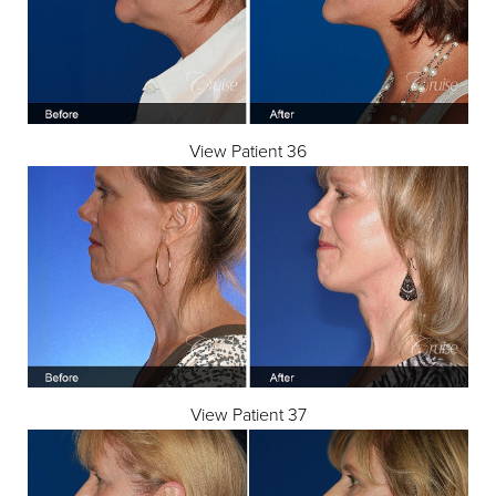
View Patient 36
Line Height
Text Align
View Patient 37