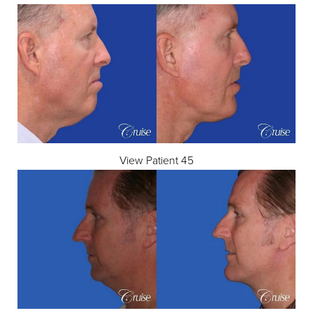
View Patient 45