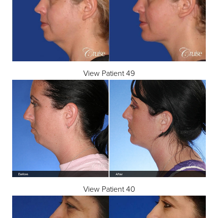
View Patient 49
View Patient 40