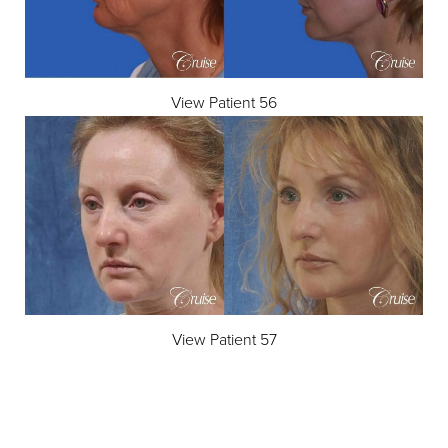
View Patient 56
View Patient 57