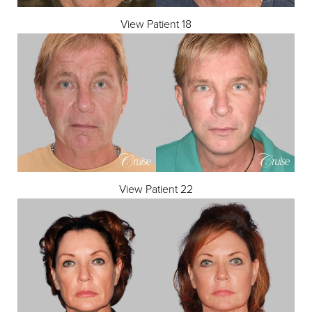
View Patient 18
View Patient 22