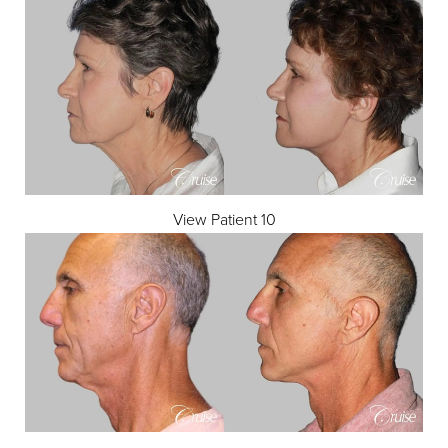
View Patient 10