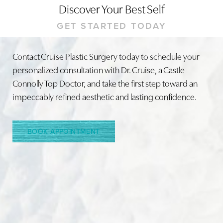
Discover Your Best Self
GET STARTED TODAY
Contact Cruise Plastic Surgery today to schedule your
personalized consultation with Dr. Cruise, a Castle
Connolly Top Doctor, and take the first step toward an
impeccably refined aesthetic and lasting confidence.
BOOK APPOINTMENT
Reset Settings