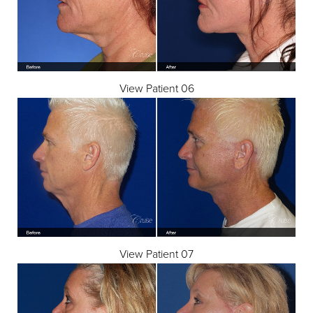
View Patient 06
View Patient 07