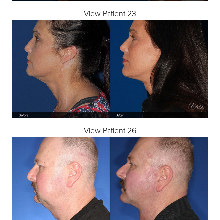
View Patient 23
View Patient 26