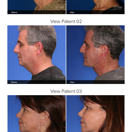
View Patient 02
View Patient 03