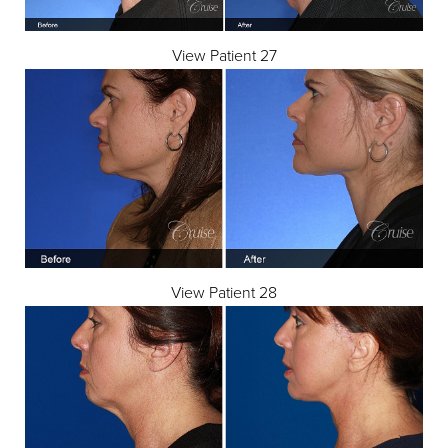
View Patient 27
View Patient 28