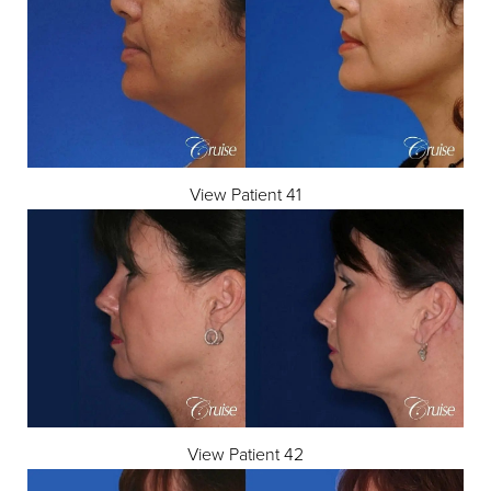
View Patient 41
View Patient 42