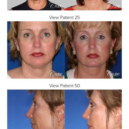
View Patient 25
View Patient 50
Accessibility
Saturation
Statement