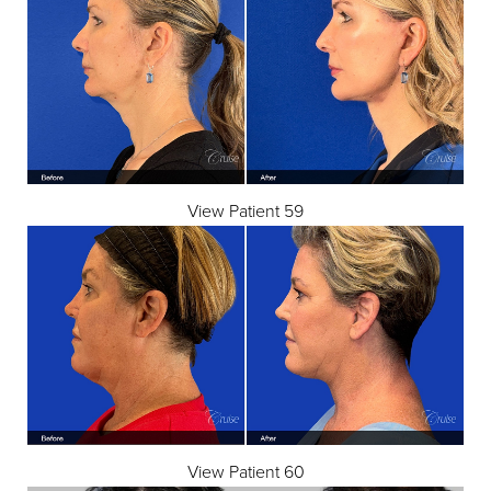
View Patient 59
View Patient 60