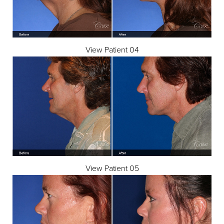
View Patient 04
View Patient 05