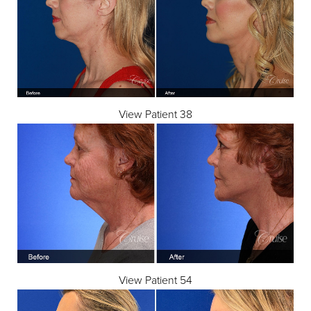
View Patient 38
View Patient 54