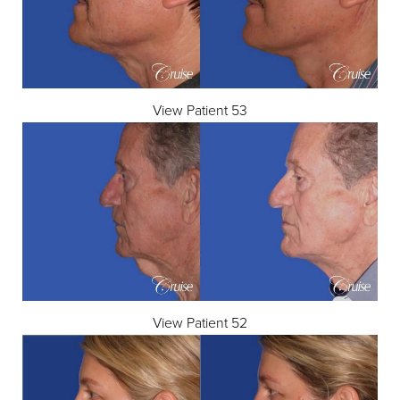
View Patient 53
View Patient 52