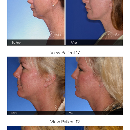
View Patient 17
View Patient 12
Aa