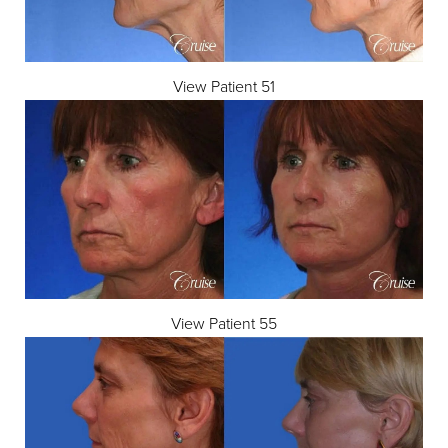
View Patient 51
View Patient 55