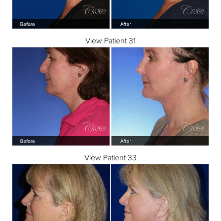
View Patient 31
View Patient 33