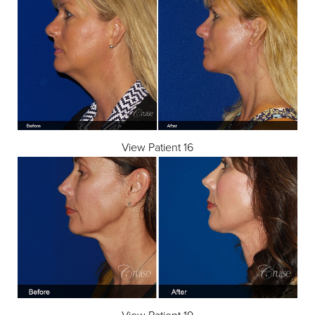
Dyslexia Friendly
Hide Images
View Patient 16
View Patient 19