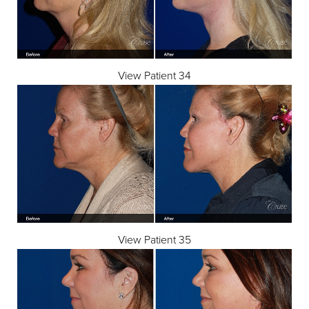
View Patient 34
View Patient 35