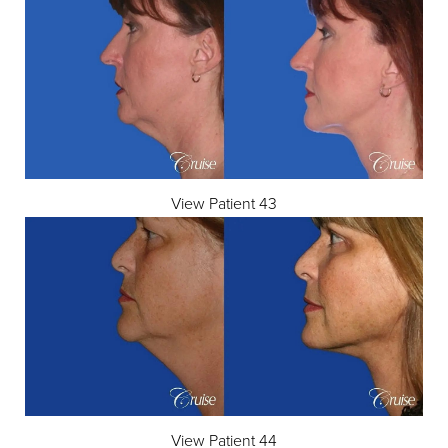
View Patient 43
View Patient 44