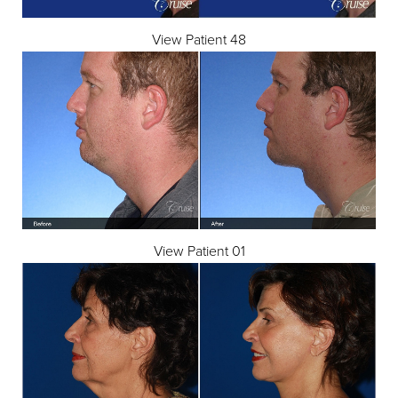
View Patient 48
View Patient 01