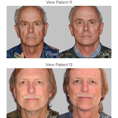
View Patient 11
View Patient 13