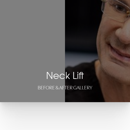
Neck Lift
BEFORE & AFTER GALLERY