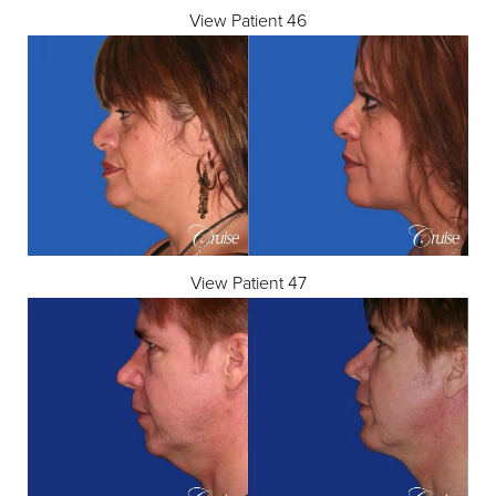
View Patient 46
View Patient 47
T+
↔
Larger Text
Text Spacing