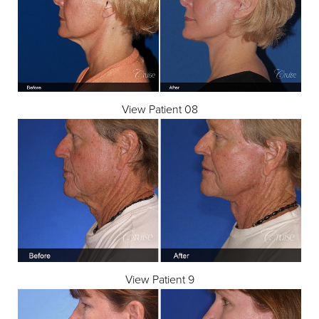
View Patient 08
View Patient 9