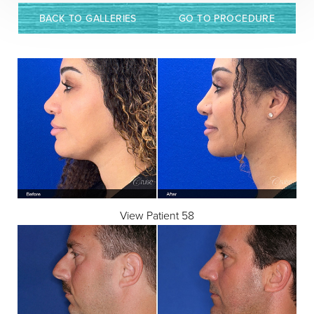
BACK TO GALLERIES
GO TO PROCEDURE
View Patient 58