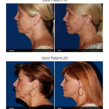
View Patient 20