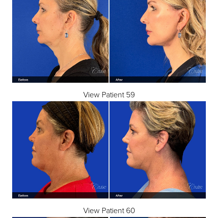
View Patient 59
View Patient 60