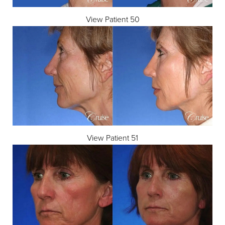
View Patient 50
View Patient 51