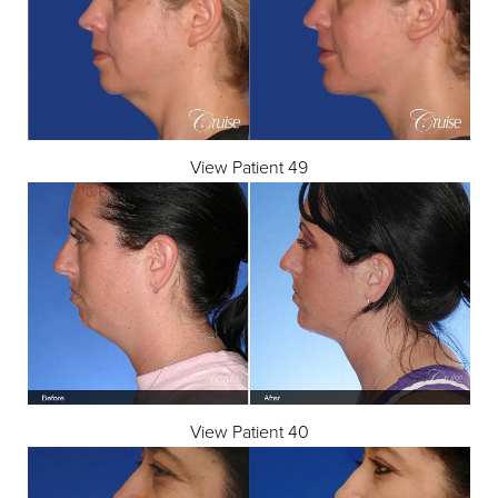
View Patient 49
View Patient 40