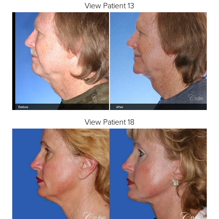
View Patient 13
View Patient 18