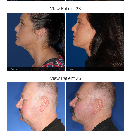
View Patient 23
View Patient 26