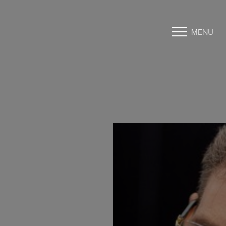
MENU
Accessibility Menu
(CTRL + U)