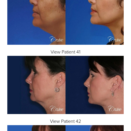
View Patient 41
View Patient 42