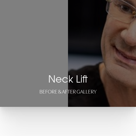
Neck Lift
BEFORE & AFTER GALLERY