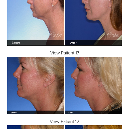
View Patient 17
View Patient 12
Aa