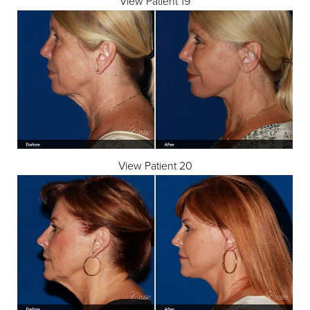
View Patient 19
View Patient 20