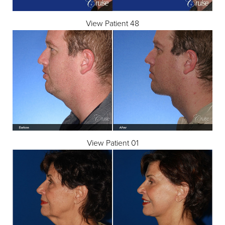
View Patient 48
View Patient 01