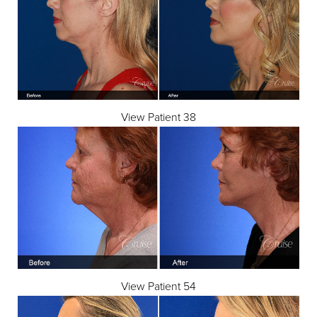
View Patient 38
View Patient 54