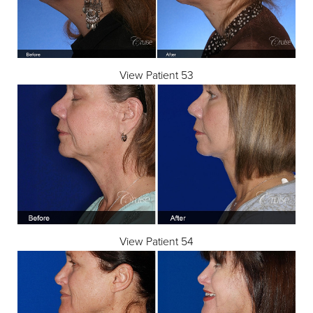
View Patient 53
View Patient 54