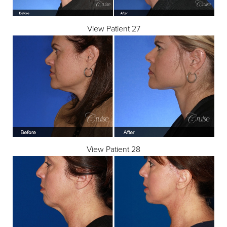
View Patient 27
View Patient 28