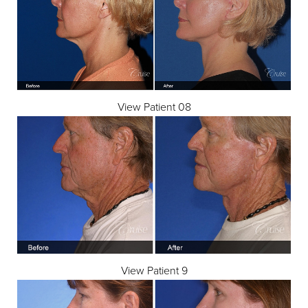
View Patient 08
View Patient 9