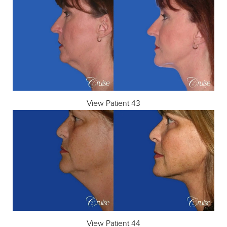
View Patient 43
View Patient 44