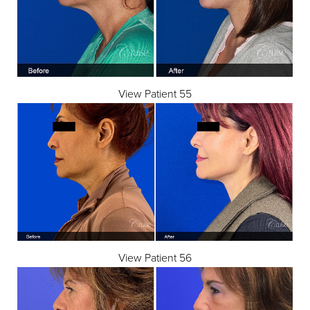
View Patient 55
View Patient 56
Reset Settings