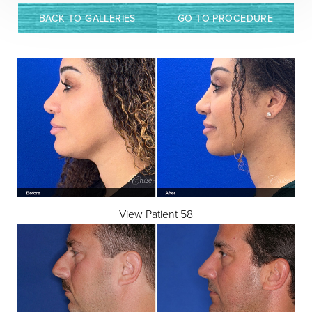
BACK TO GALLERIES
GO TO PROCEDURE
View Patient 58