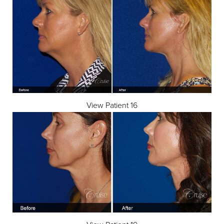
Dyslexia Friendly
Hide Images
View Patient 16