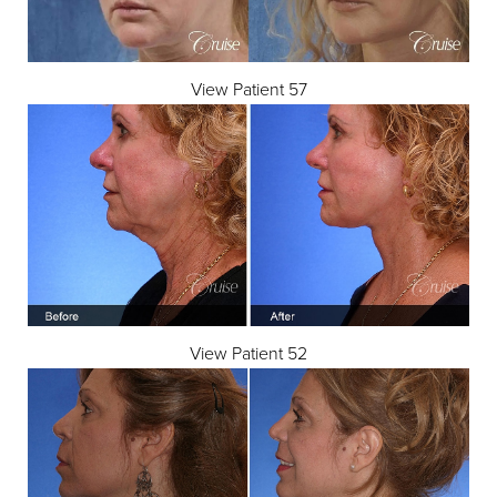
View Patient 57
View Patient 52