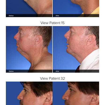
View Patient 15
◑
Contrast Mode
Highlight Links
View Patient 32