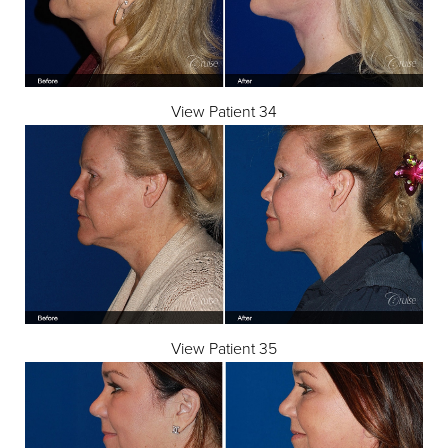
View Patient 34
View Patient 35