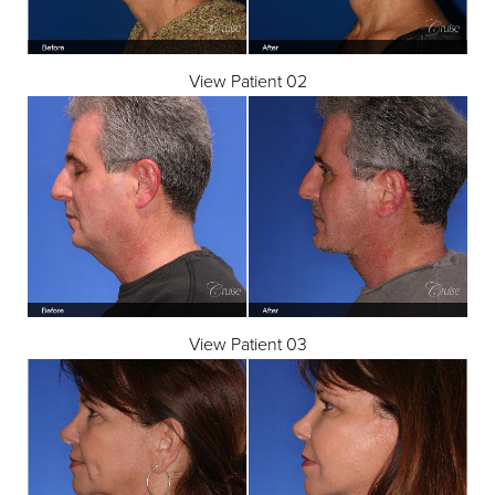
View Patient 02
View Patient 03