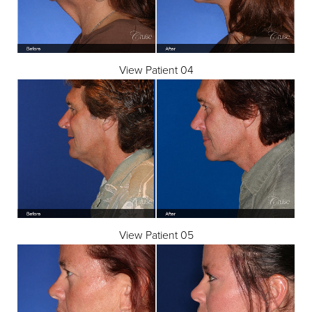
View Patient 04
View Patient 05