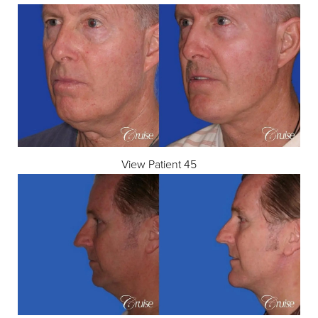
View Patient 45