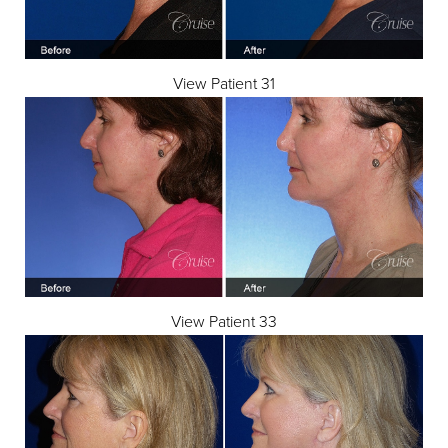
View Patient 31
View Patient 33