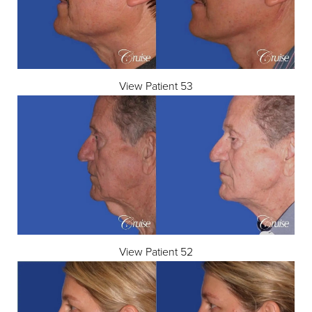
View Patient 53
View Patient 52