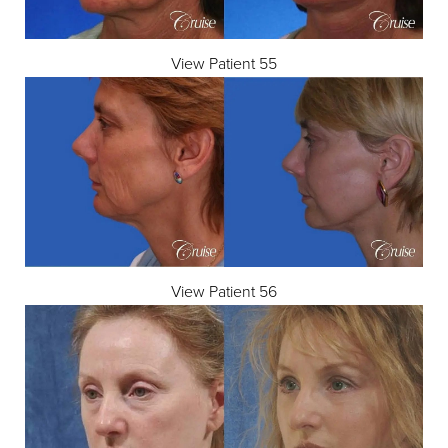
View Patient 55
View Patient 56
Accessibility
Saturation
Statement