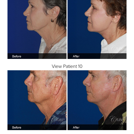
View Patient 10