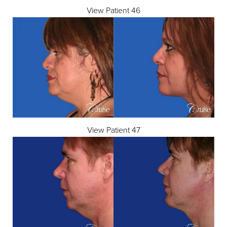
View Patient 46
View Patient 47
T+
↔
Larger Text
Text Spacing