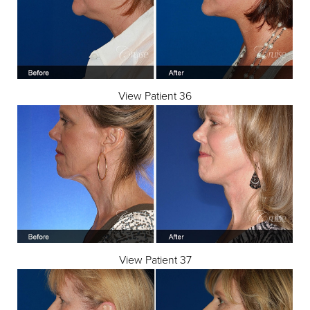
View Patient 36
Line Height
Text Align
View Patient 37