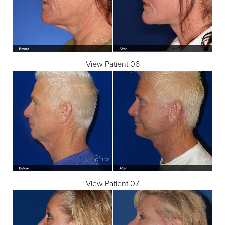
View Patient 06
View Patient 07