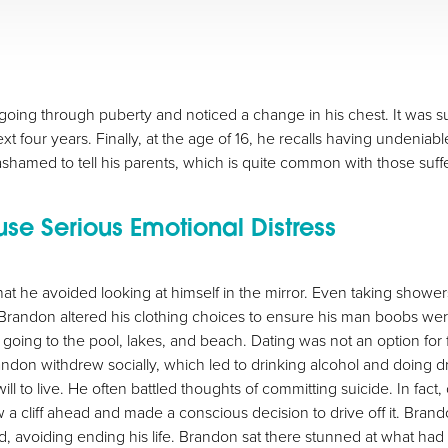
oing through puberty and noticed a change in his chest. It was subt
ext four years. Finally, at the age of 16, he recalls having unden
shamed to tell his parents, which is quite common with those suf
 Serious Emotional Distress
at he avoided looking at himself in the mirror. Even taking showe
. Brandon altered his clothing choices to ensure his man boobs w
 going to the pool, lakes, and beach. Dating was not an option for 
don withdrew socially, which led to drinking alcohol and doing drug
l to live. He often battled thoughts of committing suicide. In fact,
 a cliff ahead and made a conscious decision to drive off it. Br
 avoiding ending his life. Brandon sat there stunned at what had