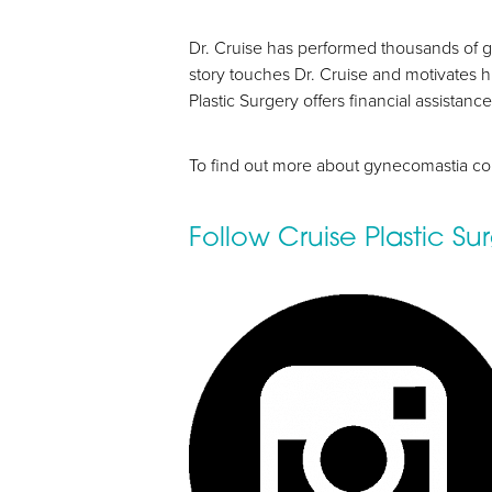
Dyslexia Friendly
Hide Images
Dr. Cruise has performed thousands of g
story touches Dr. Cruise and motivates h
Plastic Surgery offers financial assista
To find out more about gynecomastia co
Follow Cruise Plastic S