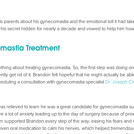
his parents about his gynecomastia and the emotional toll it had t
 his secret hidden for nearly a decade and vowed to help him h
mastia Treatment
thing about treating gynecomastia. So, the first step was doing o
y get rid of it. Brandon felt hopeful that he might actually be ab
heduling a consultation with gynecomastia specialist
Dr. Joseph Cr
as relieved to learn he was a great candidate for gynecomastia s
a lot of anxiety leading up to the day of surgery because of prio
am supported Brandon every step of the way, easing his fears and c
iven oral medication to calm his nerves, which helped tremendousl