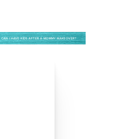
CAN I HAVE KIDS AFTER A MOMMY MAKEOVER?