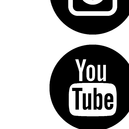
Line Height
Text Align