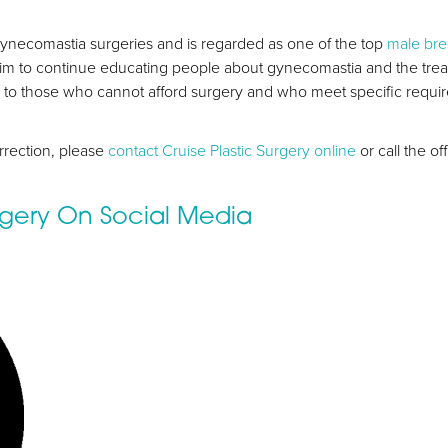
ynecomastia surgeries and is regarded as one of the top
male bre
im to continue educating people about gynecomastia and the treatm
nce to those who cannot afford surgery and who meet specific requ
rrection, please
contact Cruise Plastic Surgery online
or call the o
urgery On Social Media