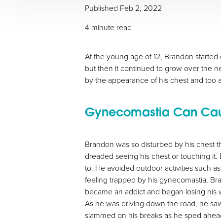
Published Feb 2, 2022
4 minute read
At the young age of 12, Brandon started g
but then it continued to grow over the n
by the appearance of his chest and too a
Gynecomastia Can Cause
Brandon was so disturbed by his chest th
dreaded seeing his chest or touching it
to. He avoided outdoor activities such as
feeling trapped by his gynecomastia, Bran
became an addict and began losing his wil
As he was driving down the road, he saw
slammed on his breaks as he sped ahead,