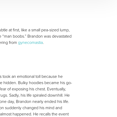
le at first, like a small pea-sized lump,
iable “man boobs.” Brandon was devastated
fering from
gynecomastia
.
rs took an emotional toll because he
ere hidden. Bulky hoodies became his go-
fear of exposing his chest. Eventually,
s. Sadly, his life spiraled downhill. He
 one day, Brandon nearly ended his life.
andon suddenly changed his mind and
 almost happened. He recalls the event