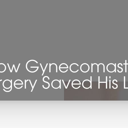
ow Gynecomast
rgery Saved His L