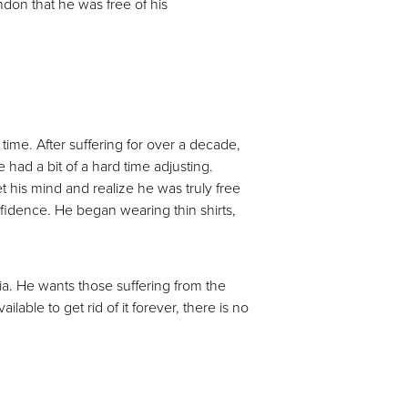
ndon that he was free of his
time. After suffering for over a decade,
had a bit of a hard time adjusting.
t his mind and realize he was truly free
nfidence. He began wearing thin shirts,
a. He wants those suffering from the
able to get rid of it forever, there is no