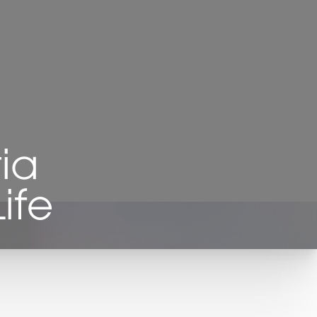
ia
ife