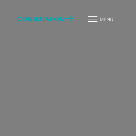
CONSULTATION
MENU