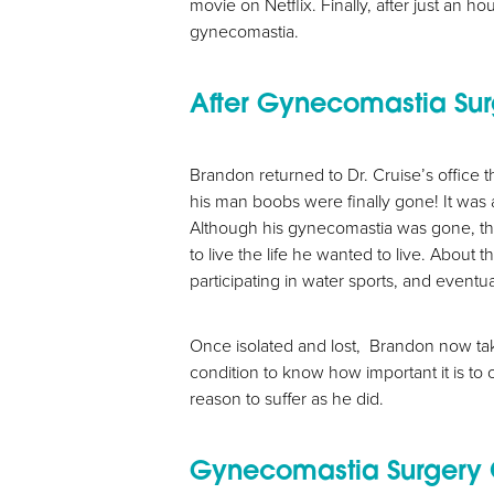
movie on Netflix. Finally, after just an 
gynecomastia.
After Gynecomastia Su
Brandon returned to Dr. Cruise’s office t
his man boobs were finally gone! It was 
Although his gynecomastia was gone, the e
to live the life he wanted to live. About
participating in water sports, and eventua
Once isolated and lost, Brandon now take
condition to know how important it is to 
reason to suffer as he did.
Aa
Gynecomastia Surgery 