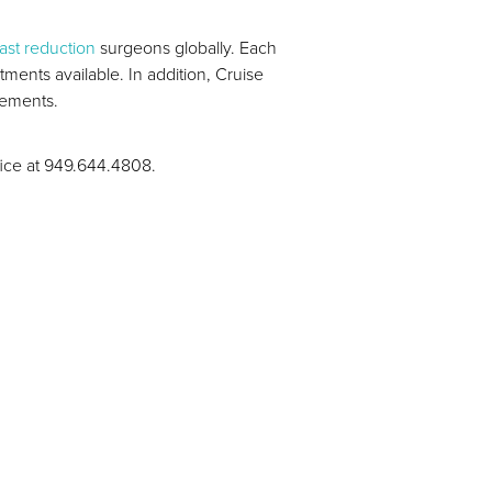
ast reduction
surgeons globally. Each
ents available. In addition, Cruise
irements.
ffice at 949.644.4808.