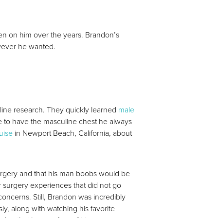
aken on him over the years. Brandon’s
owever he wanted.
nline research. They quickly learned
male
le to have the masculine chest he always
uise
in Newport Beach, California, about
urgery and that his man boobs would be
r surgery experiences that did not go
oncerns. Still, Brandon was incredibly
y, along with watching his favorite