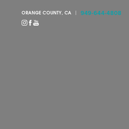
949-644-4808
ORANGE COUNTY, CA
Accessibility Menu
(CTRL + U)