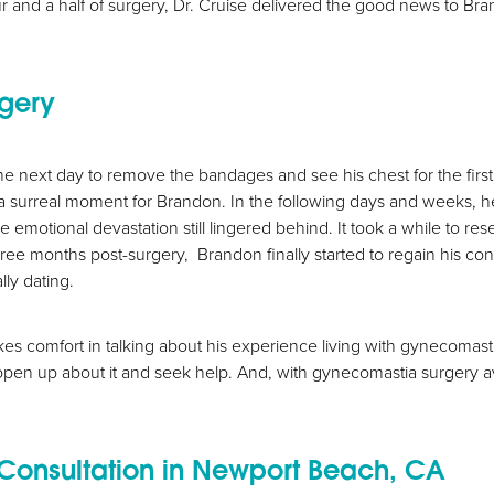
hour and a half of surgery, Dr. Cruise delivered the good news to Bra
rgery
he next day to remove the bandages and see his chest for the first 
a surreal moment for Brandon. In the following days and weeks, he 
motional devastation still lingered behind. It took a while to rese
 three months post-surgery, Brandon finally started to regain his co
lly dating.
s comfort in talking about his experience living with gynecomasti
open up about it and seek help. And, with gynecomastia surgery avail
Consultation in Newport Beach, CA