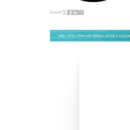
SHARE
WILL I STILL LOOK LIKE MYSELF AFTER A FACELI