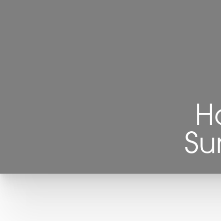
◑
Contrast Mode
Highlight Links
H
Su