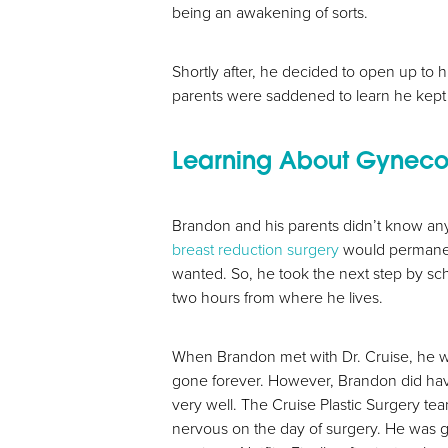
T+
↔
being an awakening of sorts.
Larger Text
Text Spacing
Shortly after, he decided to open up to 
parents were saddened to learn he kept
Learning About Gyneco
Brandon and his parents didn’t know any
breast reduction surgery
would permanentl
wanted. So, he took the next step by sc
two hours from where he lives.
When Brandon met with Dr. Cruise, he w
gone forever. However, Brandon did have 
very well. The Cruise Plastic Surgery te
nervous on the day of surgery. He was g